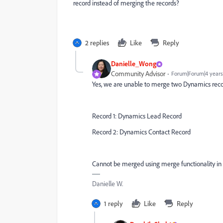
record instead of merging the records?
2 replies
Like
Reply
Danielle_Wong
Community Advisor
Forum|Forum|4 years
Yes, we are unable to merge two Dynamics reco
Record 1: Dynamics Lead Record
Record 2: Dynamics Contact Record
Cannot be merged using merge functionality in 
Danielle W.
1 reply
Like
Reply