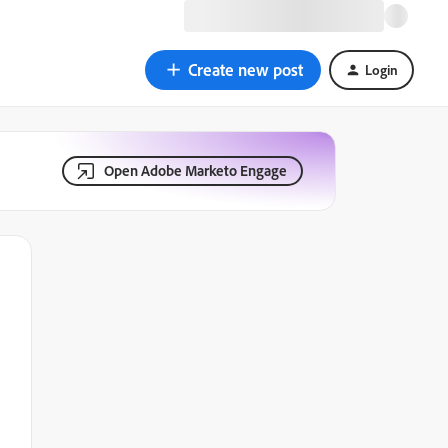
Create new post
Login
Open Adobe Marketo Engage