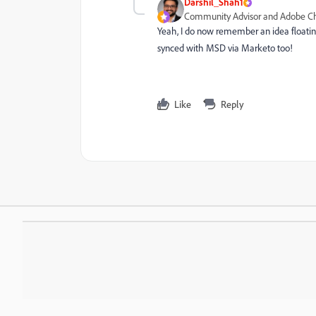
Darshil_Shah1
Community Advisor and Adobe 
Yeah, I do now remember an idea floatin
synced with MSD via Marketo too!
Like
Reply