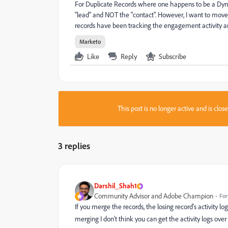
For Duplicate Records where one happens to be a Dynam
"lead" and NOT the "contact". However, I want to move 
records have been tracking the engagement activity and 
Marketo
Like
Reply
Subscribe
This post is no longer active and is clo
3 replies
Darshil_Shah1
Community Advisor and Adobe Champion
For
If you merge the records, the losing record's activity lo
merging I don't think you can get the activity logs over