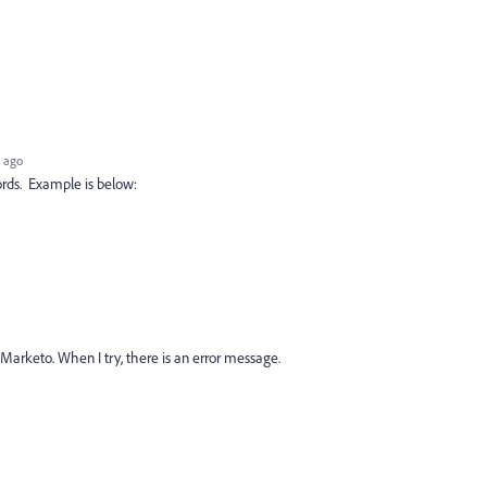
 ago
rds. Example is below:
Marketo. When I try, there is an error message.