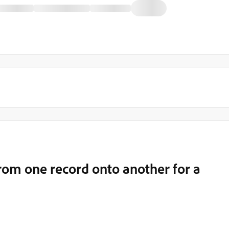
from one record onto another for a