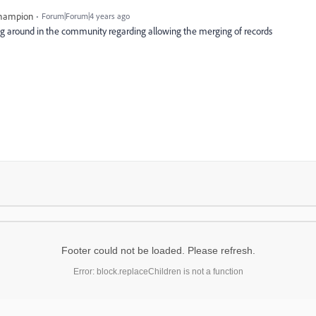
Champion
Forum|Forum|4 years ago
g around in the community regarding allowing the merging of records
Footer could not be loaded. Please refresh.
Error: block.replaceChildren is not a function