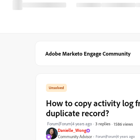
Adobe Marketo Engage Community
How to copy activity log 
duplicate record?
Forum|Forum|4 years ago
3 replies
1586 views
Danielle_Wong
Community Advisor
Forum|Forum|4 years ago