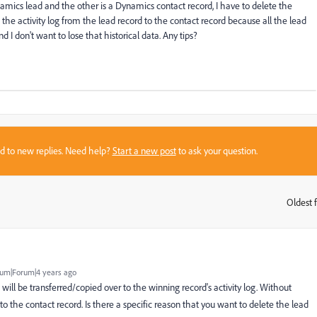
ics lead and the other is a Dynamics contact record, I have to delete the
the activity log from the lead record to the contact record because all the lead
I don't want to lose that historical data. Any tips?
sed to new replies. Need help?
Start a new post
to ask your question.
Oldest f
:
um|Forum|4 years ago
g will be transferred/copied over to the winning record's activity log. Without
 to the contact record.
Is there a specific reason that you want to delete the lead