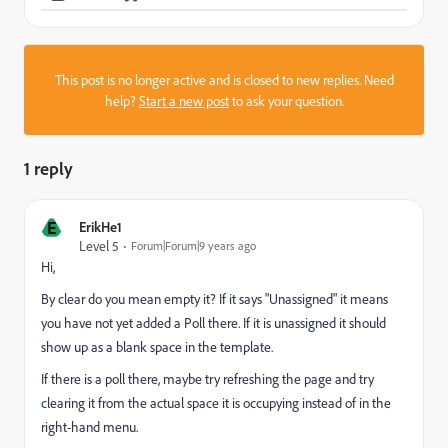
This post is no longer active and is closed to new replies. Need
help?
Start a new post
to ask your question.
1 reply
E
ErikHe1
Level 5
Forum|Forum|9 years ago
Hi,
By clear do you mean empty it? If it says "Unassigned" it means
you have not yet added a Poll there. If it is unassigned it should
show up as a blank space in the template.
If there is a poll there, maybe try refreshing the page and try
clearing it from the actual space it is occupying instead of in the
right-hand menu.