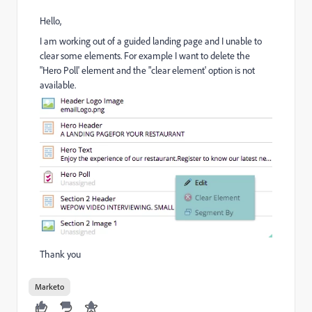
Hello,
I am working out of a guided landing page and I unable to
clear some elements. For example I want to delete the
"Hero Poll' element and the "clear element' option is not
available.
Thank you
Marketo