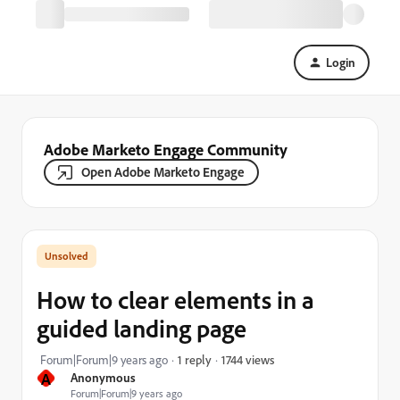
Login
Adobe Marketo Engage Community
Open Adobe Marketo Engage
How to clear elements in a
guided landing page
1744 views
Forum|Forum|9 years ago
1 reply
A
Anonymous
Forum|Forum|9 years ago