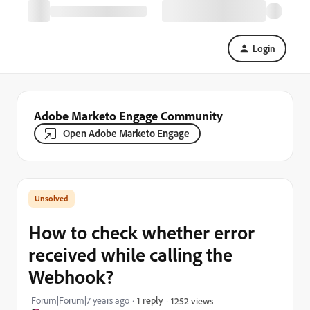
Login
Adobe Marketo Engage Community
Open Adobe Marketo Engage
How to check whether error
received while calling the
Webhook?
Forum|Forum|7 years ago
1 reply
1252 views