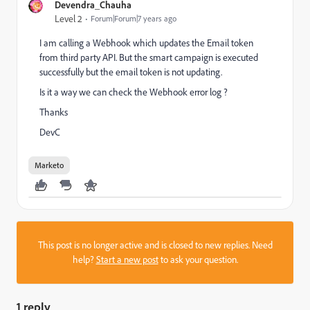
Devendra_Chauha
Level 2
Forum|Forum|7 years ago
I am calling a Webhook which updates the Email token
from third party API. But the smart campaign is executed
successfully but the email token is not updating.
Is it a way we can check the Webhook error log ?
Thanks
DevC
Marketo
This post is no longer active and is closed to new replies. Need
help?
Start a new post
to ask your question.
1 reply