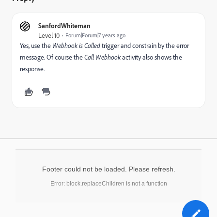
SanfordWhiteman
Level 10
Forum|Forum|7 years ago
Yes, use the
Webhook is Called
trigger and constrain by the error
message. Of course the
Call Webhook
activity also shows the
response.
Footer could not be loaded. Please refresh.
Error: block.replaceChildren is not a function