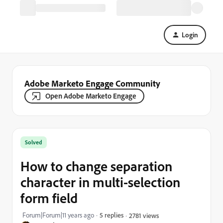
Login
Adobe Marketo Engage Community
Open Adobe Marketo Engage
Solved
How to change separation
character in multi-selection
form field
Forum|Forum|11 years ago
5 replies
2781 views