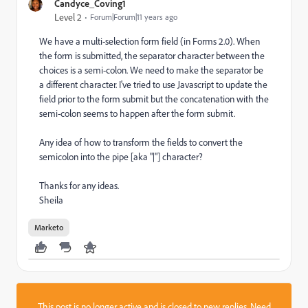
Candyce_Coving1
Level 2
Forum|Forum|11 years ago
We have a multi-selection form field (in Forms 2.0). When
the form is submitted, the separator character between the
choices is a semi-colon. We need to make the separator be
a different character. I've tried to use Javascript to update the
field prior to the form submit but the concatenation with the
semi-colon seems to happen after the form submit.
Any idea of how to transform the fields to convert the
semicolon into the pipe [aka "|"] character?
Thanks for any ideas.
Sheila
Marketo
This post is no longer active and is closed to new replies. Need