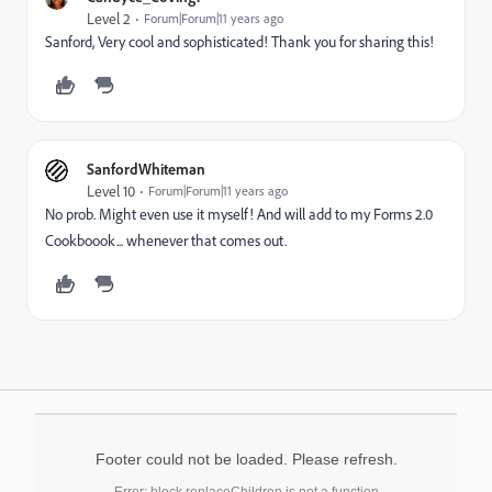
Level 2
Forum|Forum|11 years ago
Sanford, Very cool and sophisticated! Thank you for sharing this!
SanfordWhiteman
Level 10
Forum|Forum|11 years ago
No prob. Might even use it myself! And will add to my Forms 2.0
Cookboook... whenever that comes out.
Footer could not be loaded. Please refresh.