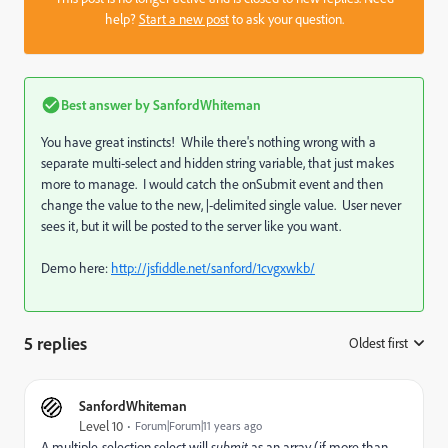
help?
Start a new post
to ask your question.
Best answer by
SanfordWhiteman
You have great instincts! While there's nothing wrong with a
separate multi-select and hidden string variable, that just makes
more to manage. I would catch the onSubmit event and then
change the value to the new, |-delimited single value. User never
sees it, but it will be posted to the server like you want.
Demo here:
http://jsfiddle.net/sanford/1cvgxwkb/
5 replies
Oldest first
:
SanfordWhiteman
Level 10
Forum|Forum|11 years ago
A multiple-selection select will
submit
as an array (if more than