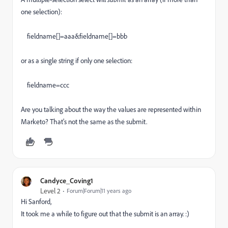
one selection):
fieldname[]=aaa&fieldname[]=bbb
or as a single string if only one selection:
fieldname=ccc
Are you talking about the way the values are represented within
Marketo? That's not the same as the submit.
Candyce_Coving1
Level 2
Forum|Forum|11 years ago
Hi Sanford,
It took me a while to figure out that the submit is an array. :)