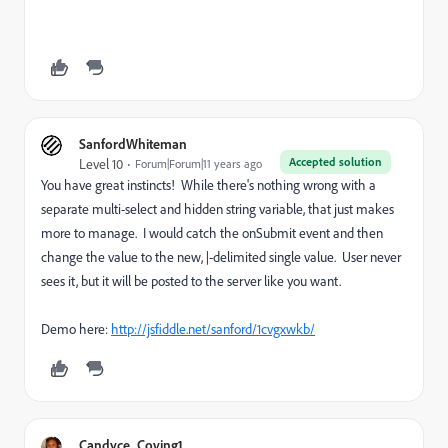
SanfordWhiteman
Accepted solution
Level 10
Forum|Forum|11 years ago
You have great instincts! While there's nothing wrong with a
separate multi-select and hidden string variable, that just makes
more to manage. I would catch the onSubmit event and then
change the value to the new, |-delimited single value. User never
sees it, but it will be posted to the server like you want.
Demo here:
http://jsfiddle.net/sanford/1cvgxwkb/
Candyce_Coving1