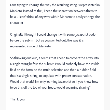
I am trying to change the way the resulting string is represented in
Marketo. Instead of the ; I need the separation between them to
be a |. I can't think of any way within Marketo to easily change the
character.
Originally I thought I could change it with some javascript code
before the submit, but as you pointed out, the way it is
represented inside of Marketo.
So thinking out loud, it seems that I need to convert the array into
a single string before the submit. I would probably have the visible
field on the form be the multi-selection and then a hidden field
that is a single string to populate with proper concatenation.
Would that work? I'm only learning Javascript so if you know how
to do this off the top of your head, would you mind sharing?
Thank you!