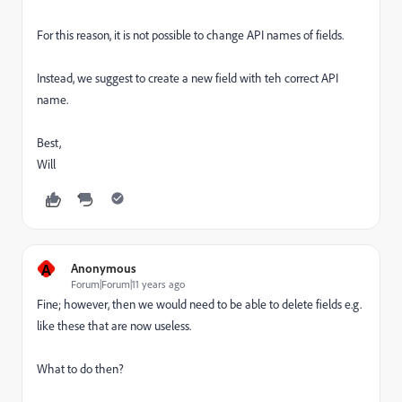
For this reason, it is not possible to change API names of fields.
Instead, we suggest to create a new field with teh correct API
name.
Best,
Will
A
Anonymous
Forum|Forum|11 years ago
Fine; however, then we would need to be able to delete fields e.g.
like these that are now useless.
What to do then?