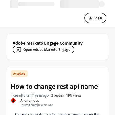
Login
Adobe Marketo Engage Community
Open Adobe Marketo Engage
How to change rest api name
1107 views
Forum|Forum|11 years ago
2 replies
A
Anonymous
Forum|Forum|11 years ago
Though I changed the custom variable name - it seems the