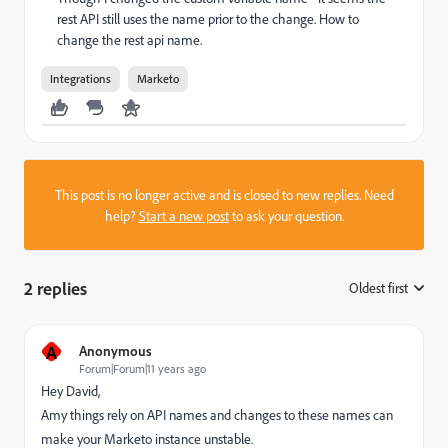
rest API still uses the name prior to the change. How to
change the rest api name.
Integrations
Marketo
This post is no longer active and is closed to new replies. Need
help?
Start a new post
to ask your question.
2 replies
Oldest first
:
A
Anonymous
Forum|Forum|11 years ago
Hey David,
Amy things rely on API names and changes to these names can
make your Marketo instance unstable.