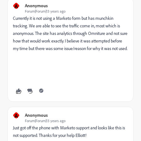
A
Anonymous
Forum|Forum|13 years ago
Currently it is not using a Marketo form but has munchkin
tracking. We are able to see the traffic come in, most which is
anonymous. The site has analytics through Omniture and not sure
how that would work exactly. I believe it was attempted before
my time but there was some issue/reason for why it was not used.
A
Anonymous
Forum|Forum|13 years ago
Just got off the phone with Marketo support and looks like this is
not supported. Thanks for your help Elliott!