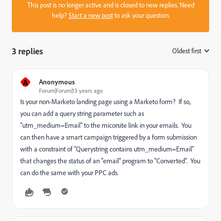
This post is no longer active and is closed to new replies. Need
help?
Start a new post
to ask your question.
3 replies
Oldest first
:
A
Anonymous
Forum|Forum|13 years ago
Is your non-Marketo landing page using a Marketo form? If so,
you can add a query string parameter such as
"utm_medium=Email" to the micorsite link in your emails. You
can then have a smart campaign triggered by a form submission
with a constraint of "Querystring contains utm_medium=Email"
that changes the status of an "email" program to "Converted". You
can do the same with your PPC ads.