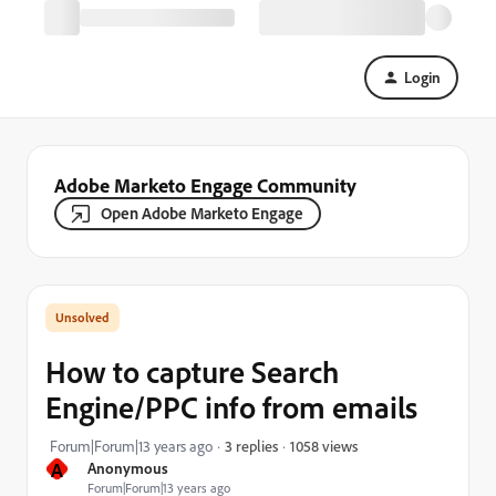
Login
Adobe Marketo Engage Community
Open Adobe Marketo Engage
How to capture Search
Engine/PPC info from emails
1058 views
Forum|Forum|13 years ago
3 replies
A
Anonymous
Forum|Forum|13 years ago