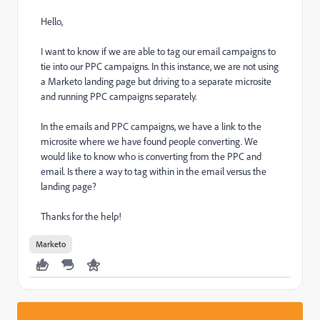
Hello,
I want to know if we are able to tag our email campaigns to
tie into our PPC campaigns. In this instance, we are not using
a Marketo landing page but driving to a separate microsite
and running PPC campaigns separately.
In the emails and PPC campaigns, we have a link to the
microsite where we have found people converting. We
would like to know who is converting from the PPC and
email. Is there a way to tag within in the email versus the
landing page?
Thanks for the help!
Marketo