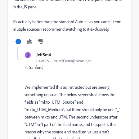
in the JS pane.
It's actually better than the standard Auto-fill as you can fill from
mutiple sources. I recommend switching to it exclusively.
J
JeffSm6
Level 6
Forum|Forum|4 years ago
Hi Sanford,
We implemented this as instructed but are seeing
something unusual.
The below screenshot shows the
fields as "mkto_UTM_Source" and
"mkto_UTM_Medium", but there should only be one "_"
between mkto and UTM. The second underscore after
"UTM" isn't part of the field name, and I suspect is the
reason why the source and medium values aren't