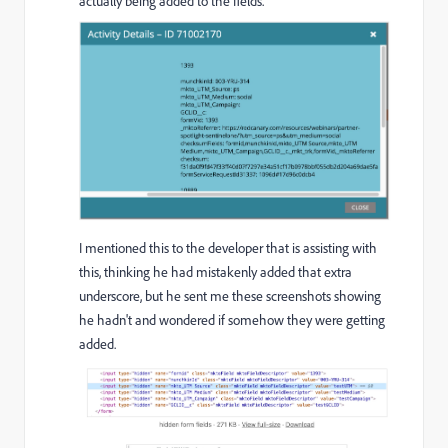
actually being added to the fields.
I mentioned this to the developer that is assisting with
this, thinking he had mistakenly added that extra
underscore, but he sent me these screenshots showing
he hadn't and wondered if somehow they were getting
added.