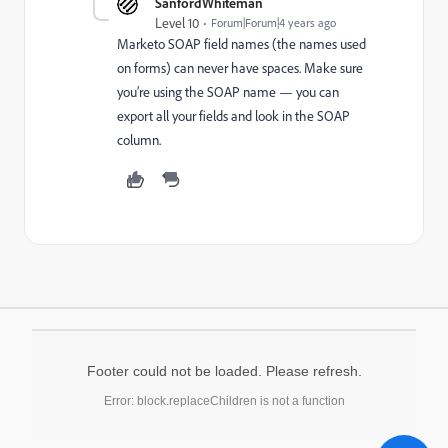
SanfordWhiteman
Level 10
Forum|Forum|4 years ago
Marketo SOAP field names (the names used
on forms) can never have spaces. Make sure
you’re using the SOAP name — you can
export all your fields and look in the SOAP
column.
Footer could not be loaded. Please refresh.
Error: block.replaceChildren is not a function