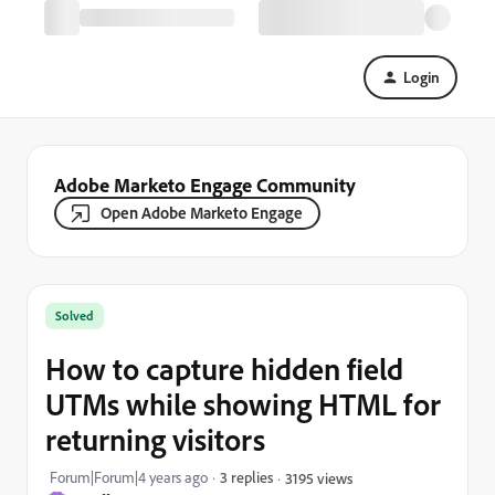
Login
Adobe Marketo Engage Community
Open Adobe Marketo Engage
Solved
How to capture hidden field
UTMs while showing HTML for
returning visitors
Forum|Forum|4 years ago
3 replies
3195 views