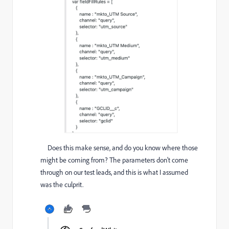
Does this make sense, and do you know where those
might be coming from? The parameters don't come
through on our test leads, and this is what I assumed
was the culprit.