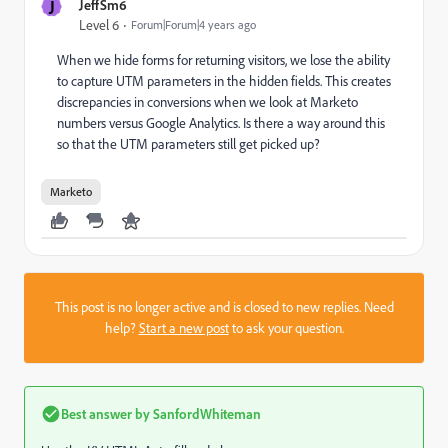
J
JeffSm6
Level 6
Forum|Forum|4 years ago
When we hide forms for returning visitors, we lose the ability
to capture UTM parameters in the hidden fields. This creates
discrepancies in conversions when we look at Marketo
numbers versus Google Analytics. Is there a way around this
so that the UTM parameters still get picked up?
Marketo
This post is no longer active and is closed to new replies. Need
help?
Start a new post
to ask your question.
Best answer by
SanfordWhiteman