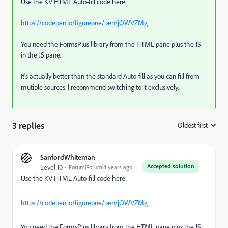
Use the KV HTML Auto-fill code here:
https://codepen.io/figureone/pen/jOWVZMg
You need the FormsPlus library from the HTML pane plus the JS
in the JS pane.
It's actually better than the standard Auto-fill as you can fill from
mutiple sources. I recommend switching to it exclusively.
3 replies
Oldest first
:
SanfordWhiteman
Accepted solution
Level 10
Forum|Forum|4 years ago
Use the KV HTML Auto-fill code here:
https://codepen.io/figureone/pen/jOWVZMg
You need the FormsPlus library from the HTML pane plus the JS