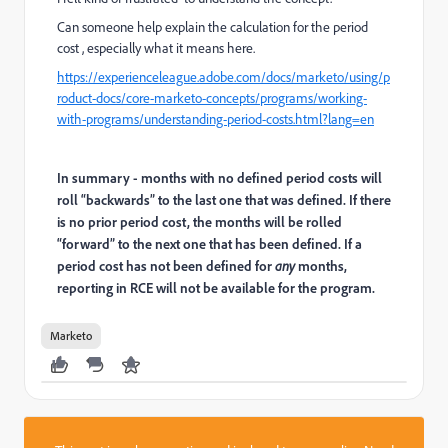
Can someone help explain the calculation for the period
cost , especially what it means here.
https://experienceleague.adobe.com/docs/marketo/using/p
roduct-docs/core-marketo-concepts/programs/working-
with-programs/understanding-period-costs.html?lang=en
In summary - months with no defined period costs will
roll “backwards” to the last one that was defined. If there
is no prior period cost, the months will be rolled
“forward” to the next one that has been defined. If a
period cost has not been defined for
any
months,
reporting in RCE will not be available for the program.
Marketo