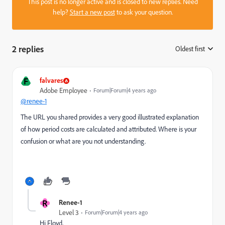
This post is no longer active and is closed to new replies. Need
help?
Start a new post
to ask your question.
2 replies
Oldest first
:
F
falvares
Adobe Employee
Forum|Forum|4 years ago
@renee-1
The URL you shared provides a very good illustrated explanation
of how period costs are calculated and attributed. Where is your
confusion or what are you not understanding.
R
Renee-1
Level 3
Forum|Forum|4 years ago
Hi Floyd,