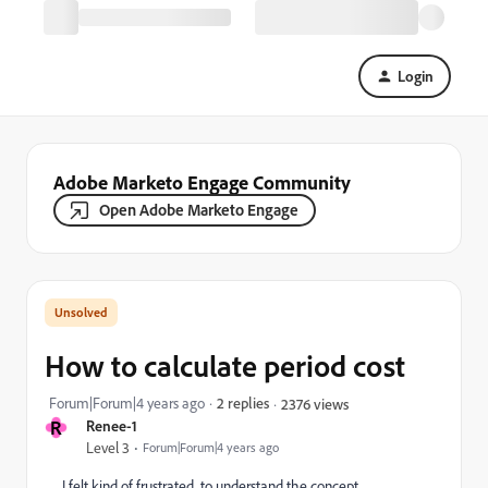
Login
Adobe Marketo Engage Community
Open Adobe Marketo Engage
How to calculate period cost
Forum|Forum|4 years ago
2 replies
2376 views
R
Renee-1
Level 3
Forum|Forum|4 years ago
I felt kind of frustrated to understand the concept.