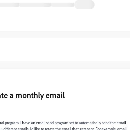
ate a monthly email
rral program. I have an email send program set to automatically send the email
ifferent emails. I'd like to rotate the email that gets sent. For example, email