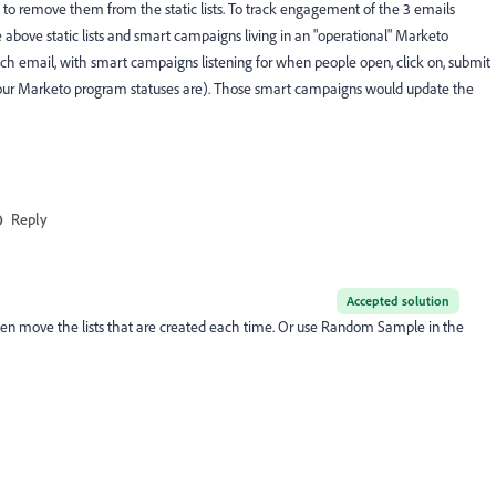
e to remove them from the static lists. To track engagement of the 3 emails
above static lists and smart campaigns living in an "operational" Marketo
h email, with smart campaigns listening for when people open, click on, submit
 your Marketo program statuses are). Those smart campaigns would update the
Reply
Accepted solution
 move the lists that are created each time. Or use Random Sample in the