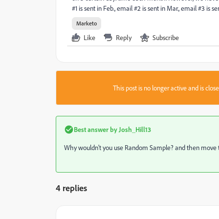
#1 is sent in Feb., email #2 is sent in Mar., email #3 is s
Marketo
Like
Reply
Subscribe
This post is no longer active and is clo
Best answer by
Josh_Hill13
Why wouldn't you use Random Sample? and then move the
4 replies