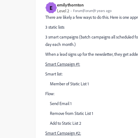
emilythornton
E
Level 2
Forum|Forum|9 years ago
There are likely a few ways to do this. Here is one appr
3 static lists
3 smart campaigns (batch campaigns all scheduled for
day each month.)
When a lead signs up for the newsletter, they get added 
Smart Campaign #1:
Smart list:
Member of Static List 1
Flow:
Send Email 1
Remove from Static List 1
Add to Static List 2
Smart Campaign #2: