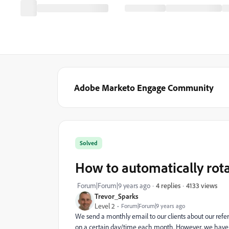
Adobe Marketo Engage Community
Solved
How to automatically rot
4133 views
Forum|Forum|9 years ago
4 replies
Trevor_Sparks
Level 2
Forum|Forum|9 years ago
We send a monthly email to our clients about our refe
on a certain day/time each month. However, we have 3 d