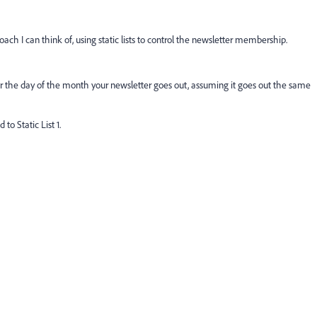
oach I can think of, using static lists to control the newsletter membership.
 the day of the month your newsletter goes out, assuming it goes out the same
to Static List 1.