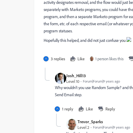
activity designates removal, and the flow would just b
separately with Marketo programs, you could have the 
program, and then a separate Marketo program for eac
the form, etc. of each respective email (or whatever
program statuses.
Hopefully this helped, and did not just confuse you
3 replies
Like
1 person likes this
Josh_Hill13
Level 10
Forum|Forum|9 years ago
Why wouldn't you use Random Sample? and then
Send Email step.
1 reply
Like
Reply
Trevor_Sparks
Level 2
Forum|Forum|9 years ago