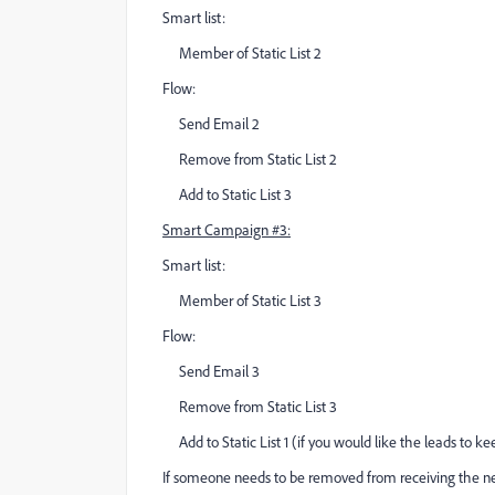
Smart list:
Member of Static List 2
Flow:
Send Email 2
Remove from Static List 2
Add to Static List 3
Smart Campaign #3:
Smart list:
Member of Static List 3
Flow:
Send Email 3
Remove from Static List 3
Add to Static List 1 (if you would like the leads to k
If someone needs to be removed from receiving the ne