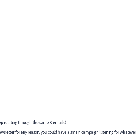
eep rotating through the same 3 emails.)
wsletter for any reason, you could have a smart campaign listening for whatever