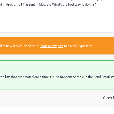
ent in April, email #1 is sent in May, etc. What's the best way to do this?
sed to new replies. Need help?
Start a new post
to ask your question.
 lists that are created each time. Or use Random Sample in the Send Email ste
Oldest f
: