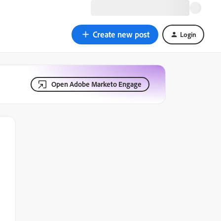
Create new post
Login
Open Adobe Marketo Engage