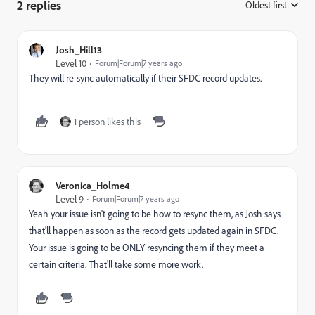
2 replies
Oldest first
:
Josh_Hill13
Level 10
Forum|Forum|7 years ago
They will re-sync automatically if their SFDC record updates.
1 person likes this
Veronica_Holme4
Level 9
Forum|Forum|7 years ago
Yeah your issue isn't going to be how to resync them, as Josh says
that'll happen as soon as the record gets updated again in SFDC.
Your issue is going to be ONLY resyncing them if they meet a
certain criteria. That'll take some more work.