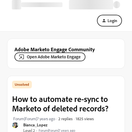
Login
Adobe Marketo Engage Community
Open Adobe Marketo Engage
How to automate re-sync to
Marketo of deleted records?
1825 views
Forum|Forum|7 years ago
2 replies
Bianca_Lopez
Level 2
Forum|Forum|7 years ago