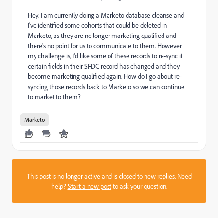
Hey, I am currently doing a Marketo database cleanse and
I've identified some cohorts that could be deleted in
Marketo, as they are no longer marketing qualified and
there's no point for us to communicate to them. However
my challenge is, I'd like some of these records to re-sync if
certain fields in their SFDC record has changed and they
become marketing qualified again. How do I go about re-
syncing those records back to Marketo so we can continue
to market to them?
Marketo
This post is no longer active and is closed to new replies. Need
help?
Start a new post
to ask your question.