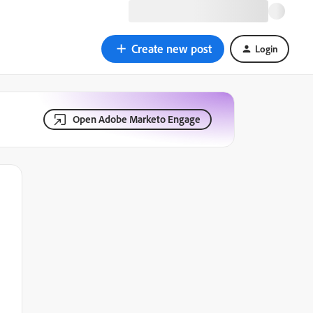
Create new post
Login
Open Adobe Marketo Engage