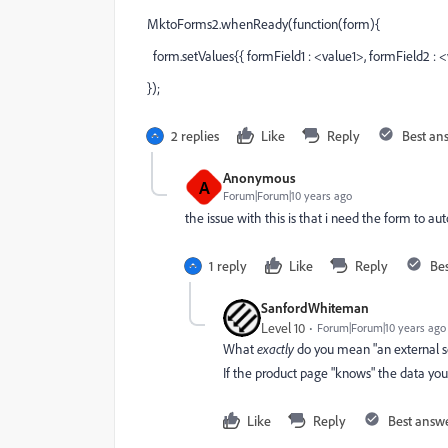
MktoForms2.whenReady(function(form){
form.setValues{{ formField1 : <value1>, formField2 : <
});
2 replies
Like
Reply
Best an
Anonymous
A
Forum|Forum|10 years ago
the issue with this is that i need the form to a
1 reply
Like
Reply
Be
SanfordWhiteman
Level 10
Forum|Forum|10 years ago
What
exactly
do you mean "an external s
If the product page "knows" the data you
Like
Reply
Best answ