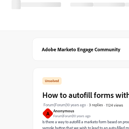
Adobe Marketo Engage Community
How to autofill forms wit
Forum|Forum|10 years ago
3 replies
1124 views
Anonymous
A
Forum|Forum|10 years ago
Is there a way to autofill a marketo form based on p
sample button that we wish to lead to an auto-filled ma