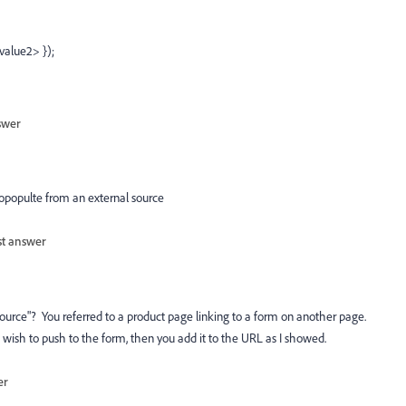
value2> });
swer
utopopulte from an external source
st answer
ource"? You referred to a product page linking to a form on another page.
 wish to push to the form, then you add it to the URL as I showed.
er