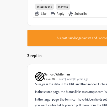
Integrations
Marketo
Like
Reply
Subscribe
This post is no longer active and is clo
3 replies
SanfordWhiteman
Level 10
Forum|Forum|10 years ago
Sure, pass the data in the URL and then render it into 
In the source page, the button links to
example.com/pa
In the target page, the form can have hidden fields set 
you want visible fields, you can pull them from the U