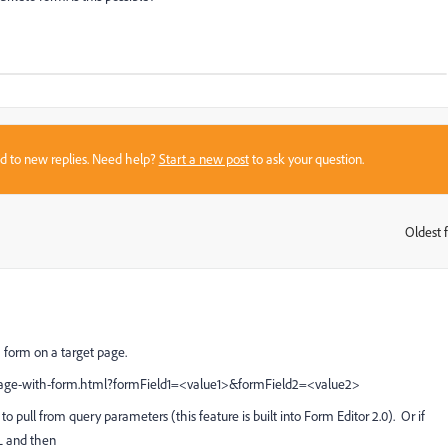
sed to new replies. Need help?
Start a new post
to ask your question.
Oldest f
:
a form on a target page.
ge-with-form.html?formField1=
<value1>&formField2=<value2>
to pull from query parameters (this feature is built into Form Editor 2.0). Or if
RL and then