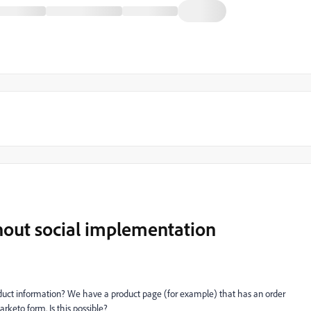
hout social implementation
roduct information? We have a
product page
(for example) that has an order
rketo form. Is this possible?