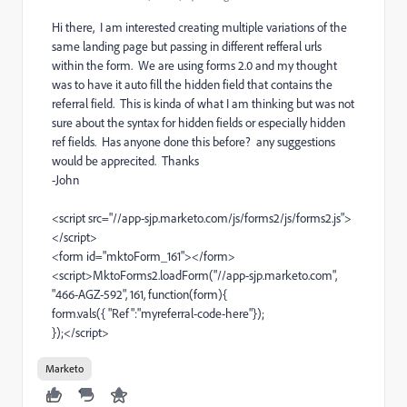
Hi there, I am interested creating multiple variations of the
same landing page but passing in different refferal urls
within the form. We are using forms 2.0 and my thought
was to have it auto fill the hidden field that contains the
referral field. This is kinda of what I am thinking but was not
sure about the syntax for hidden fields or especially hidden
ref fields. Has anyone done this before? any suggestions
would be apprecited. Thanks
-John
<script src="//app-sjp.marketo.com/js/forms2/js/forms2.js">
</script>
<form id="mktoForm_161"></form>
<script>MktoForms2.loadForm("//app-sjp.marketo.com",
"466-AGZ-592", 161, function(form){
form.vals({ "Ref":"myreferral-code-here"});
});</script>
Marketo