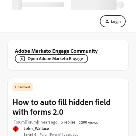
Login
Adobe Marketo Engage Community
Open Adobe Marketo Engage
How to auto fill hidden field
with forms 2.0
Forum|Forum|11 years ago
5 replies
2099 views
J
John_Wallace
Level 4
Forum|Forum|11 years ago