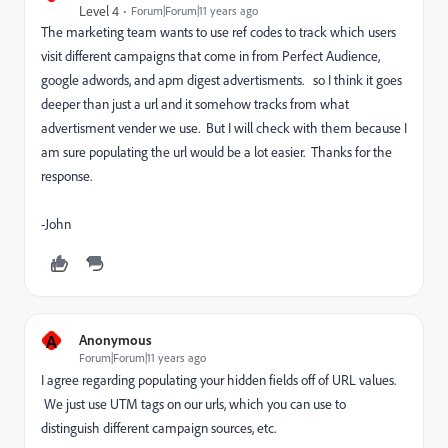
Level 4
Forum|Forum|11 years ago
The marketing team wants to use ref codes to track which users
visit different campaigns that come in from Perfect Audience,
google adwords, and apm digest advertisments. so I think it goes
deeper than just a url and it somehow tracks from what
advertisment vender we use. But I will check with them because I
am sure populating the url would be a lot easier. Thanks for the
response.
-John
A
Anonymous
Forum|Forum|11 years ago
I agree regarding populating your hidden fields off of URL values.
We just use UTM tags on our urls, which you can use to
distinguish different campaign sources, etc.