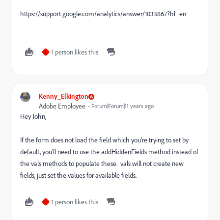
https://support.google.com/analytics/answer/1033867?hl=en
1 person likes this
J
Kenny_Elkington
Adobe Employee
Forum|Forum|11 years ago
Hey John,
If the form does not load the field which you're trying to set by
default, you'll need to use the addHiddenFields method instead of
the vals methods to populate these. vals will not create new
fields, just set the values for available fields.
1 person likes this
J