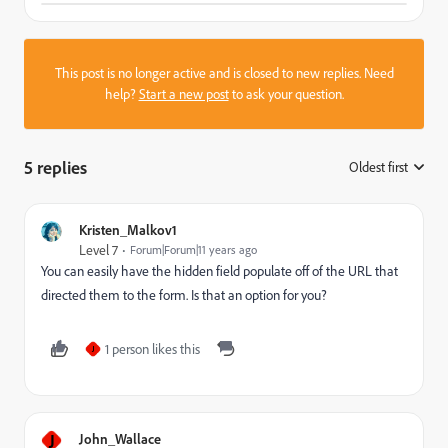
This post is no longer active and is closed to new replies. Need
help?
Start a new post
to ask your question.
5 replies
Oldest first
:
Kristen_Malkov1
Level 7
Forum|Forum|11 years ago
You can easily have the hidden field populate off of the URL that
directed them to the form. Is that an option for you?
1 person likes this
J
J
John_Wallace