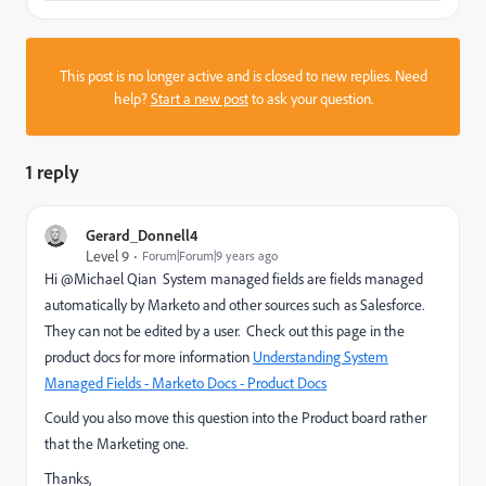
This post is no longer active and is closed to new replies. Need
help?
Start a new post
to ask your question.
1 reply
Gerard_Donnell4
Level 9
Forum|Forum|9 years ago
Hi @Michael Qian System managed fields are fields managed
automatically by Marketo and other sources such as Salesforce.
They can not be edited by a user. Check out this page in the
product docs for more information
Understanding System
Managed Fields - Marketo Docs - Product Docs
Could you also move this question into the Product board rather
that the Marketing one.
Thanks,