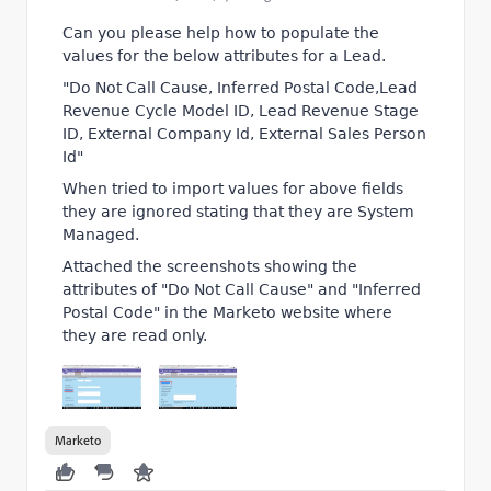
Can you please help how to populate the
values for the below attributes for a Lead.
"Do Not Call Cause, Inferred Postal Code,Lead
Revenue Cycle Model ID, Lead Revenue Stage
ID, External Company Id, External Sales Person
Id"
When tried to import values for above fields
they are ignored stating that they are System
Managed.
Attached the screenshots showing the
attributes of "Do Not Call Cause" and "Inferred
Postal Code" in the Marketo website where
they are read only.
Marketo