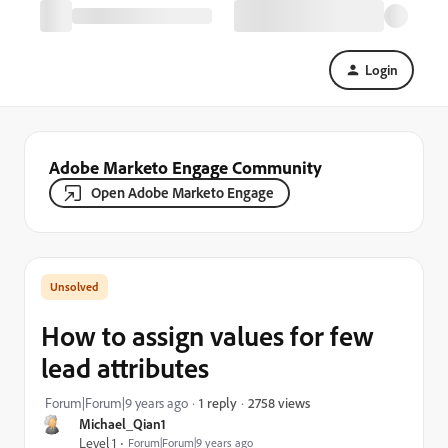
Login
Adobe Marketo Engage Community
Open Adobe Marketo Engage
How to assign values for few
lead attributes
2758 views
Forum|Forum|9 years ago
1 reply
Michael_Qian1
Level 1
Forum|Forum|9 years ago