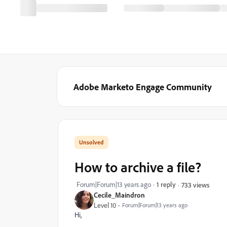
Adobe Marketo Engage Community
How to archive a file?
Forum|Forum|13 years ago
1 reply
733 views
Cecile_Maindron
Level 10
Forum|Forum|13 years ago
Hi,