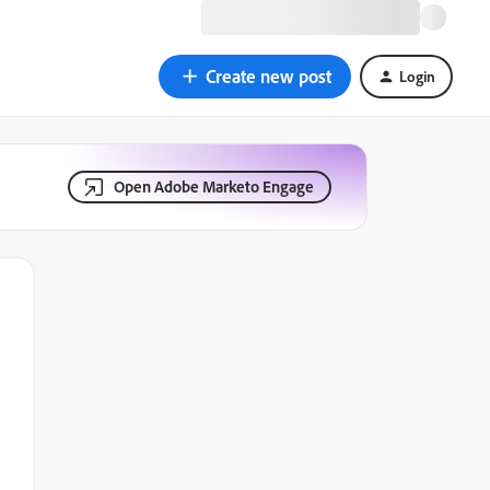
Create new post
Login
Open Adobe Marketo Engage