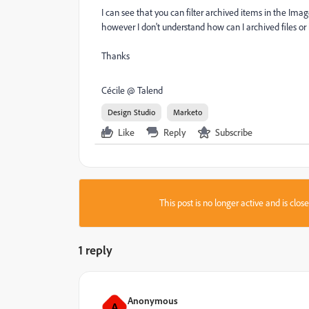
I can see that you can filter archived items in the Image
however I don't understand how can I archived files 
Thanks
Cécile @ Talend
Design Studio
Marketo
Like
Reply
Subscribe
This post is no longer active and is clo
1 reply
Anonymous
A