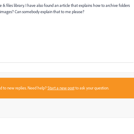
 & files library. I have also found an article that explains how to archive folders
or images? Can somebody explain that to me please?
sed to new replies. Need help?
Start a new post
to ask your question.