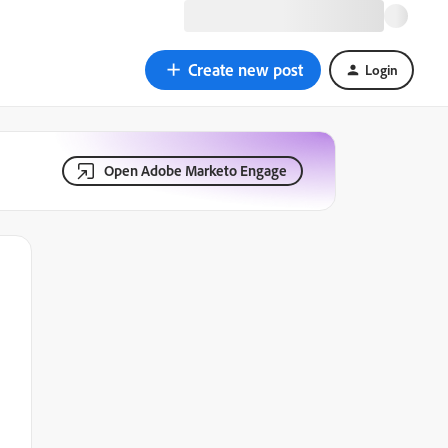
Create new post
Login
Open Adobe Marketo Engage