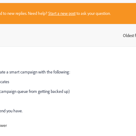
sed to new replies. Need help?
Start a new post
to ask your question.
Oldest f
:
eate a smart campaign with the following:
icates
ampaign queue from getting backed up)
send you have.
swer