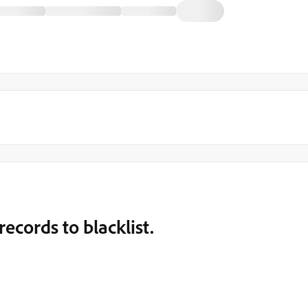
ecords to blacklist.