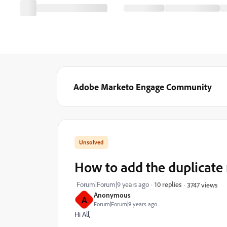
Adobe Marketo Engage Community
How to add the duplicate r
Forum|Forum|9 years ago
10 replies
3747 views
Anonymous
A
Forum|Forum|9 years ago
Hi All,