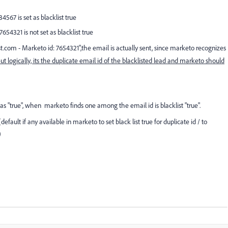
4567 is set as blacklist true
7654321 is not set as blacklist true
st.com
- Marketo id: 7654321
",the email is actually sent, since marketo recognizes
ut logically, its the duplicate email id of the blacklisted lead and marketo should
t as "true", when marketo finds one among the email id is blacklist "true".
fault if any available in marketo to set black list true for duplicate id / to
)