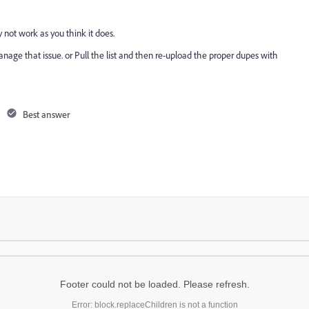
 not work as you think it does.
anage that issue. or Pull the list and then re-upload the proper dupes with
Best answer
Footer could not be loaded. Please refresh.
Error: block.replaceChildren is not a function