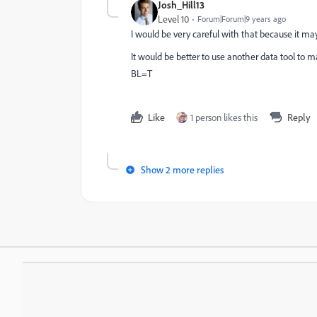
Josh_Hill13
Level 10
Forum|Forum|9 years ago
I would be very careful with that because it may
It would be better to use another data tool to m
BL=T
Like
1 person likes this
Reply
Show 2 more replies