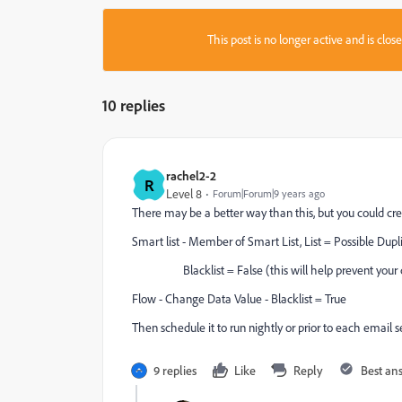
This post is no longer active and is clo
10 replies
rachel2-2
R
Level 8
Forum|Forum|9 years ago
There may be a better way than this, but you could cr
Smart list - Member of Smart List, List = Possible Dupl
Blacklist = False (this will help prevent your c
Flow - Change Data Value - Blacklist = True
Then schedule it to run nightly or prior to each email 
9 replies
Like
Reply
Best an