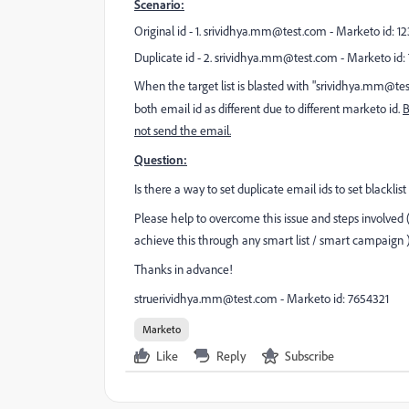
Scenario:
Original id - 1.
srividhya.mm@test.com
- Marketo id: 123
Duplicate id - 2.
srividhya.mm@test.com
- Marketo id: 
When the target list is blasted with "
srividhya.mm@te
both email id as different due to different marketo id.
B
not send the email.
Question:
Is there a way to set duplicate email ids to set blacklis
Please help to overcome this issue and steps involved (de
achieve
this through any smart list / smart campaign 
Thanks in advance!
struerividhya.mm@test.com
- Marketo id: 7654321
Marketo
Like
Reply
Subscribe