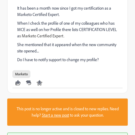
It has been a month now since I got my certification as a
Marketo Certified Expert.
When I check the profile of one of my colleagues who has
MCE as well on her Profile there lists CERTIFICATION LEVEL
a
s Marketo Certified Expert.
She mentioned that it appeared when the new community
site opened....
Do I have to notify support to change my profile?
Marketo
This post is no longer active and is closed to new replies. Need
help?
Start a new post
to ask your question.