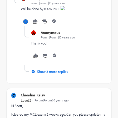
Forum|Forum|10 years ago
Will be done by 11 am PDT
A
Anonymous
Forum|Forum|10 years ago
Thank you!
Show 3 more replies
C
Chandini_Kalsy
Level 2
Forum|Forum|10 years ago
Hi Scott,
I cleared my MCE exam 2 weeks ago. Can you please update my