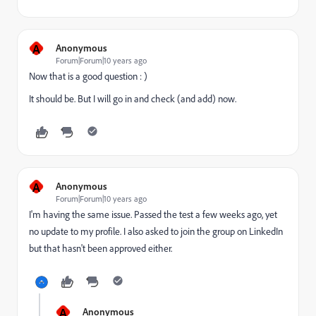
A
Anonymous
Forum|Forum|10 years ago
Now that is a good question : )
It should be. But I will go in and check (and add) now.
A
Anonymous
Forum|Forum|10 years ago
I'm having the same issue. Passed the test a few weeks ago, yet
no update to my profile. I also asked to join the group on LinkedIn
but that hasn't been approved either.
A
Anonymous