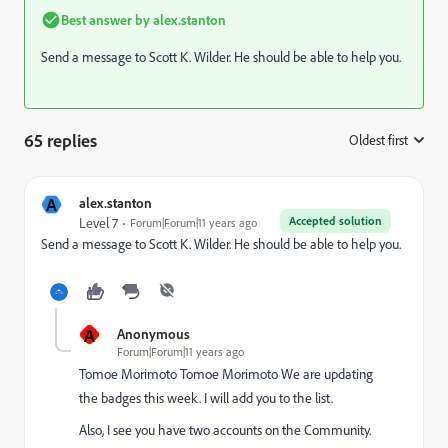
Best answer by
alex.stanton
Send a message to
Scott K. Wilder
​. He should be able to help you.
65 replies
Oldest first
:
A
alex.stanton
Accepted solution
Level 7
Forum|Forum|11 years ago
Send a message to
Scott K. Wilder
​. He should be able to help you.
A
Anonymous
Forum|Forum|11 years ago
Tomoe Morimoto
​
Tomoe Morimoto
​ We are updating
the badges this week. I will add you to the list.
Also, I see you have two accounts on the Community.