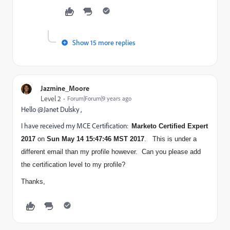
Show 15 more replies
Jazmine_Moore
Level 2
Forum|Forum|9 years ago
Hello @Janet Dulsky ,
I have received my MCE Certification:
Marketo Certified Expert
2017
on
Sun May 14 15:47:46 MST 2017
. This is under a
different email than my profile however. Can you please add
the certification level to my profile?
Thanks,