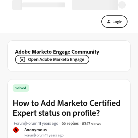
Login
Adobe Marketo Engage Community
Open Adobe Marketo Engage
Solved
How to Add Marketo Certified
Expert status on profile?
Forum|Forum|11 years ago
65 replies
8347 views
A
Anonymous
Forum|Forum|11 years ago