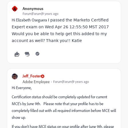
A
Anonymous
Forum|Forum|9 years ago
Hi
Elizabeth Oseguera
​
I passed the Marketo Certified
Expert exam on Wed Apr 26 12:55:50 MST 2017
Would you be able to help get this added to my
account as well? Thank you!! Katie
Jeff_Foster
Adobe Employee
Forum|Forum|9 years ago
Hi Everyone,
Certification status should be completely updated for current
MCE's by June 9th. Please note that your profile has to be
completely filled out with all required information before MCE will
show up.
If you don't have MCE status on your profile after June 9th, please