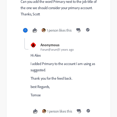
Can you add the word Primary next to the job title of
the one we should consider your primary account.
Thanks, Scott
1 person likes this
A
Anonymous
Forum|Forum|11 years ago
Hi Alex
I added Primary to the account I am using as
suggested.
Thank you for the feed back.
best Regards,
Tomoe
1 person likes this