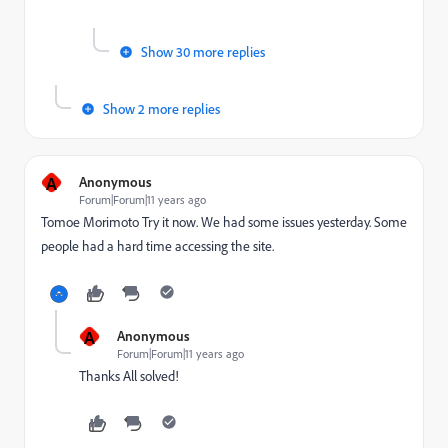
Show 30 more replies
Show 2 more replies
A
Anonymous
Forum|Forum|11 years ago
Tomoe Morimoto
​ Try it now. We had some issues yesterday. Some
people had a hard time accessing the site.
A
Anonymous
Forum|Forum|11 years ago
Thanks All solved!