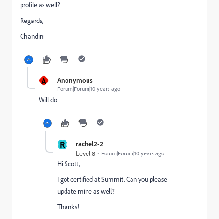
profile as well?
Regards,
Chandini
A
Anonymous
Forum|Forum|10 years ago
Will do
R
rachel2-2
Level 8
Forum|Forum|10 years ago
Hi Scott,
I got certified at Summit. Can you please
update mine as well?
Thanks!