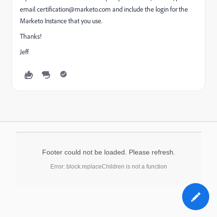
email
certification@marketo.com
and include the login for the
Marketo Instance that you use.
Thanks!
Jeff
Footer could not be loaded. Please refresh.
Error: block.replaceChildren is not a function