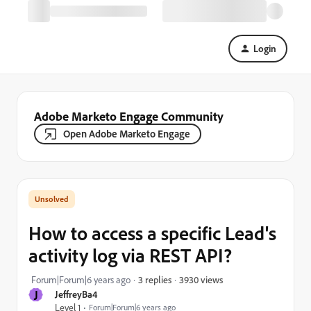
Login
Adobe Marketo Engage Community
Open Adobe Marketo Engage
How to access a specific Lead's
activity log via REST API?
3930 views
Forum|Forum|6 years ago
3 replies
J
JeffreyBa4
Level 1
Forum|Forum|6 years ago