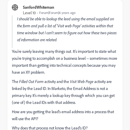
SanfordWhiteman
Level 10
Forum|Forum|6 years ago
I should be able to lookup the lead using the email supplied on
the form and pull a list of 'Visit web Page' activities within that
time window but I can't seem to figure out how these two pieces
of information are related.
You're surely leaving many things out. It's important to state what
you're trying to accomplish on a business level -- sometimes more
important than getting into technical concepts because you may
have an XY problem.
The
Filled Out Form
activity and the
Visit Web Page
activity are
linked by the Lead ID. In Marketo, the Email Address is not a
primary key. It's merely a lookup key through which you can get
(one of) the Lead IDs with that address.
How are you getting the lead's email address into a process that
will use the API?
Why does that process not know the Lead's ID?