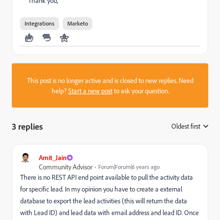
Thank you,
Integrations
Marketo
This post is no longer active and is closed to new replies. Need
help?
Start a new post
to ask your question.
3 replies
Oldest first
:
Amit_Jain
Community Advisor
Forum|Forum|6 years ago
There is no REST API end point available to pull the activity data
for specific lead. In my opinion you have to create a external
database to export the lead activities (this will return the data
with Lead ID) and lead data with email address and lead ID. Once