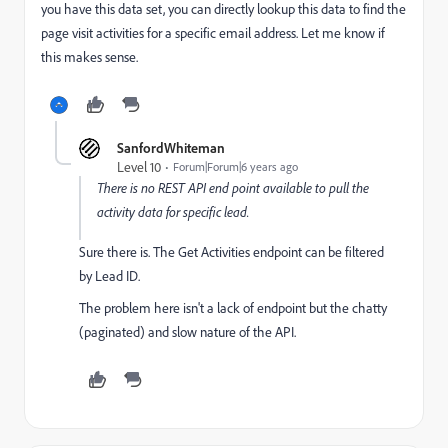
you have this data set, you can directly lookup this data to find the
page visit activities for a specific email address. Let me know if
this makes sense.
SanfordWhiteman
Level 10
Forum|Forum|6 years ago
There is no REST API end point available to pull the
activity data for specific lead.
Sure there is. The Get Activities endpoint can be filtered
by Lead ID.
The problem here isn't a lack of endpoint but the chatty
(paginated) and slow nature of the API.