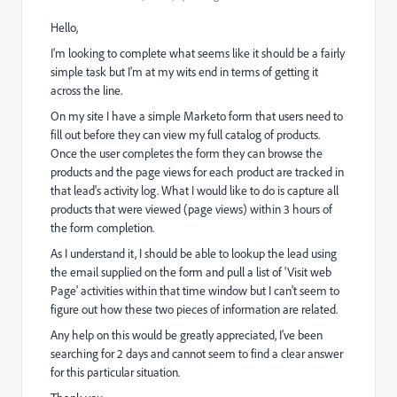
Hello,
I'm looking to complete what seems like it should be a fairly
simple task but I'm at my wits end in terms of getting it
across the line.
On my site I have a simple Marketo form that users need to
fill out before they can view my full catalog of products.
Once the user completes the form they can browse the
products and the page views for each product are tracked in
that lead's activity log. What I would like to do is capture all
products that were viewed (page views) within 3 hours of
the form completion.
As I understand it, I should be able to lookup the lead using
the email supplied on the form and pull a list of 'Visit web
Page' activities within that time window but I can't seem to
figure out how these two pieces of information are related.
Any help on this would be greatly appreciated, I've been
searching for 2 days and cannot seem to find a clear answer
for this particular situation.