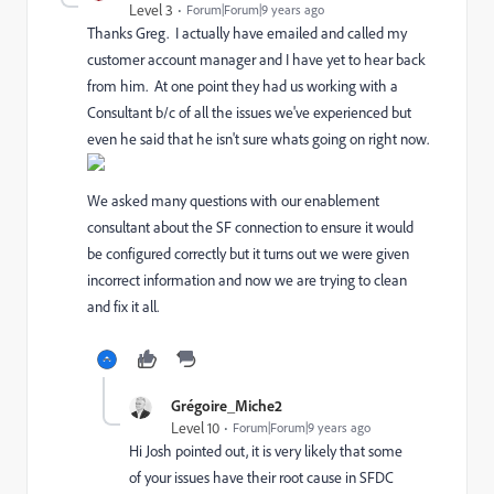
Level 3
Forum|Forum|9 years ago
Thanks Greg. I actually have emailed and called my
customer account manager and I have yet to hear back
from him. At one point they had us working with a
Consultant b/c of all the issues we've experienced but
even he said that he isn't sure whats going on right now.
We asked many questions with our enablement
consultant about the SF connection to ensure it would
be configured correctly but it turns out we were given
incorrect information and now we are trying to clean
and fix it all.
Grégoire_Miche2
Level 10
Forum|Forum|9 years ago
Hi Josh pointed out, it is very likely that some
of your issues have their root cause in SFDC