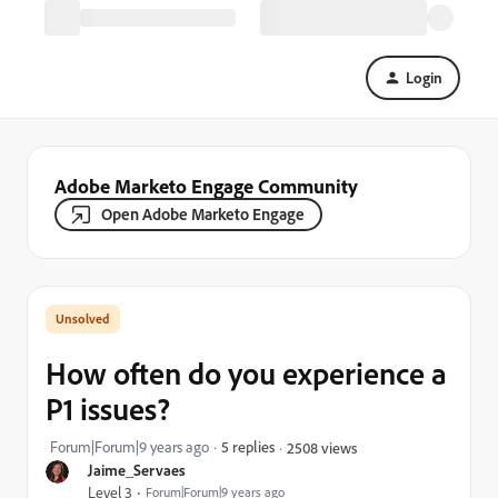
Login
Adobe Marketo Engage Community
Open Adobe Marketo Engage
How often do you experience a
P1 issues?
Forum|Forum|9 years ago
5 replies
2508 views
Jaime_Servaes
Level 3
Forum|Forum|9 years ago