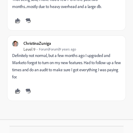
months...mostly due to heavy overhead and a large db.
ChristinaZuniga
Level 9
Forum|Forum|9 years ago
Definitely not normal, but a few months ago I upgraded and
Marketo forgot to turn on my new features. Had to follow up a few
times and do an audit to make sure I got everything I was paying
for.