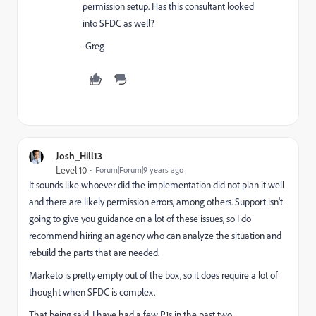
permission setup. Has this consultant looked
into SFDC as well?
-Greg
Josh_Hill13
Level 10
Forum|Forum|9 years ago
It sounds like whoever did the implementation did not plan it well
and there are likely permission errors, among others. Support isn't
going to give you guidance on a lot of these issues, so I do
recommend hiring an agency who can analyze the situation and
rebuild the parts that are needed.
Marketo is pretty empty out of the box, so it does require a lot of
thought when SFDC is complex.
That being said, I have had a few P1s in the past two