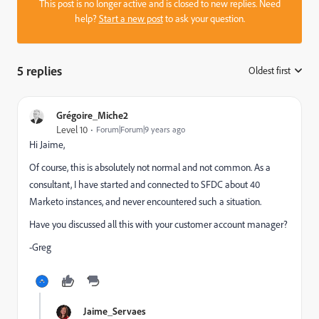
This post is no longer active and is closed to new replies. Need
help?
Start a new post
to ask your question.
5 replies
Oldest first
:
Grégoire_Miche2
Level 10
Forum|Forum|9 years ago
Hi Jaime,
Of course, this is absolutely not normal and not common. As a
consultant, I have started and connected to SFDC about 40
Marketo instances, and never encountered such a situation.
Have you discussed all this with your customer account manager?
-Greg
Jaime_Servaes