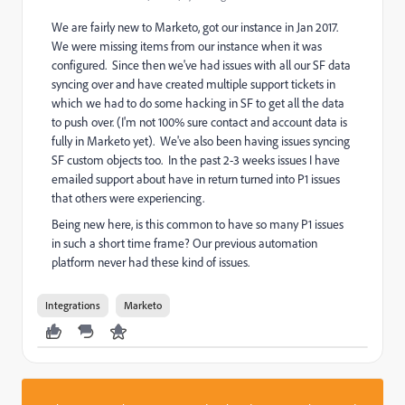
We are fairly new to Marketo, got our instance in Jan 2017.
We were missing items from our instance when it was
configured. Since then we've had issues with all our SF data
syncing over and have created multiple support tickets in
which we had to do some hacking in SF to get all the data
to push over. (I'm not 100% sure contact and account data is
fully in Marketo yet). We've also been having issues syncing
SF custom objects too. In the past 2-3 weeks issues I have
emailed support about have in return turned into P1 issues
that others were experiencing.
Being new here, is this common to have so many P1 issues
in such a short time frame? Our previous automation
platform never had these kind of issues.
Integrations
Marketo