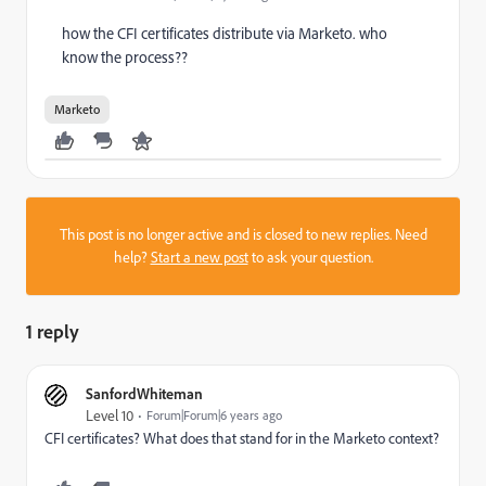
how the CFI certificates distribute via Marketo. who
know the process??
Marketo
This post is no longer active and is closed to new replies. Need
help?
Start a new post
to ask your question.
1 reply
SanfordWhiteman
Level 10
Forum|Forum|6 years ago
CFI certificates? What does that stand for in the Marketo context?