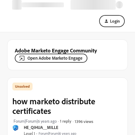
Login
Adobe Marketo Engage Community
Open Adobe Marketo Engage
how marketo distribute
certificates
Forum|Forum|6 years ago
1 reply
1396 views
HE_QIHUA__MILLE
Level 1
Forum|Forum|6 years ago