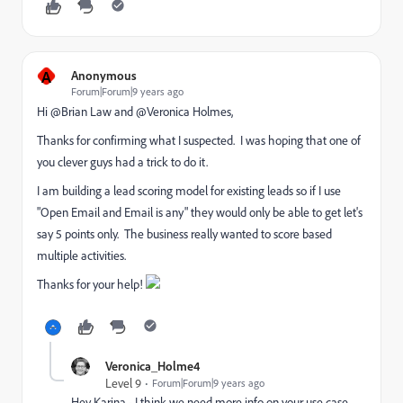
A
Anonymous
Forum|Forum|9 years ago
Hi @Brian Law​ and @Veronica Holmes​,
Thanks for confirming what I suspected. I was hoping that one of
you clever guys had a trick to do it.
I am building a lead scoring model for existing leads so if I use
"Open Email and Email is any" they would only be able to get let's
say 5 points only. The business really wanted to score based
multiple activities.
Thanks for your help!
Veronica_Holme4
Level 9
Forum|Forum|9 years ago
Hey Karina - I think we need more info on your use case.