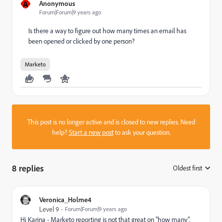
A
Anonymous
Forum|Forum|9 years ago
Is there a way to figure out how many times an email has
been opened or clicked by one person?
Marketo
This post is no longer active and is closed to new replies. Need
help?
Start a new post
to ask your question.
8 replies
Oldest first
:
Veronica_Holme4
Level 9
Forum|Forum|9 years ago
Hi Karina - Marketo reporting is not that great on "how many".