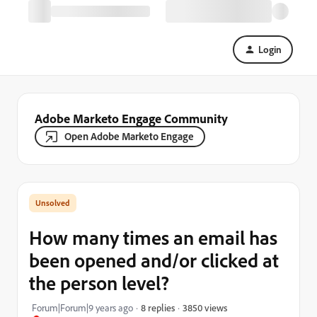
Login
Adobe Marketo Engage Community
Open Adobe Marketo Engage
How many times an email has
been opened and/or clicked at
the person level?
3850 views
Forum|Forum|9 years ago
8 replies