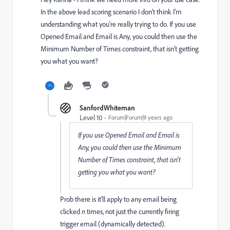
In the above lead scoring scenario I don't think I'm
understanding what you're really trying to do. If you use
Opened Email and Email is Any, you could then use the
Minimum Number of Times constraint, that isn't getting
you what you want?
SanfordWhiteman
Level 10
Forum|Forum|9 years ago
If you use Opened Email and Email is
Any, you could then use the Minimum
Number of Times constraint, that isn't
getting you what you want?
Prob there is it'll apply to any
email being
clicked
n
times, not just the currently firing
trigger email (dynamically detected).