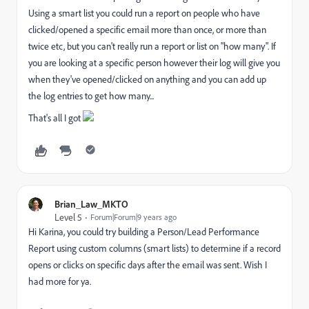
Using a smart list you could run a report on people who have
clicked/opened a specific email more than once, or more than
twice etc, but you can't really run a report or list on "how many". If
you are looking at a specific person however their log will give you
when they've opened/clicked on anything and you can add up
the log entries to get how many...
That's all I got
Brian_Law_MKTO
Level 5
Forum|Forum|9 years ago
Hi Karina, you could try building a Person/Lead Performance
Report using custom columns (smart lists) to determine if a record
opens or clicks on specific days after the email was sent. Wish I
had more for ya.