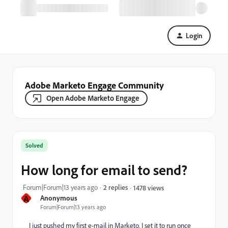
Login
Adobe Marketo Engage Community
Open Adobe Marketo Engage
Solved
How long for email to send?
Forum|Forum|13 years ago
2 replies
1478 views
A
Anonymous
Forum|Forum|13 years ago
I just pushed my first e-mail in Marketo. I set it to run once