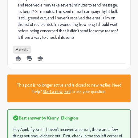
and received a may take several minutes to send message.
It's been 20+ minutes. The send e-mail campaign light bulb
is still greyed out, and I haven't received the email (I'm on
the list of recipients). I'm wondering how long I should wait
before being concerned that it didn't send for some reason?
Is there a way to check if its sent?
Marketo
This post is no longer active and is closed to new replies. Need
help?
Start a new post
to ask your question.
Best answer by
Kenny_Elkington
Hey April, if you still haven't received an email, there are a few
things you should check out. First, check in the top left corner of