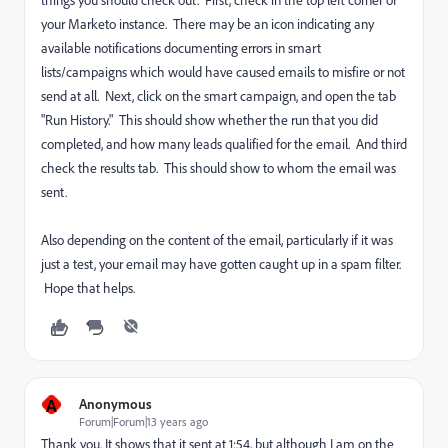
things you should check out. First, check in the top left corner of
your Marketo instance. There may be an icon indicating any
available notifications documenting errors in smart
lists/campaigns which would have caused emails to misfire or not
send at all. Next, click on the smart campaign, and open the tab
"Run History." This should show whether the run that you did
completed, and how many leads qualified for the email. And third
check the results tab. This should show to whom the email was
sent.
Also depending on the content of the email, particularly if it was
just a test, your email may have gotten caught up in a spam filter.
Hope that helps.
A
Anonymous
Forum|Forum|13 years ago
Thank you. It shows that it sent at 1:54, but although I am on the