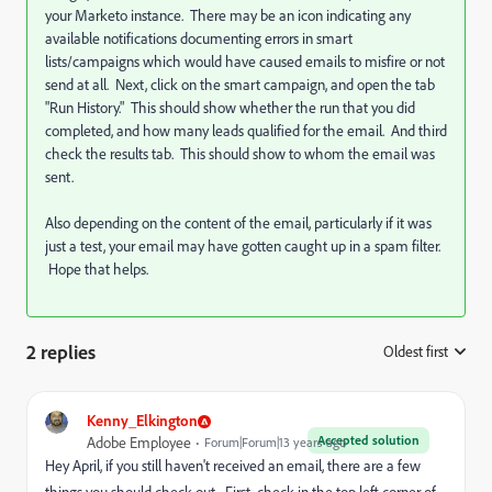
your Marketo instance. There may be an icon indicating any
available notifications documenting errors in smart
lists/campaigns which would have caused emails to misfire or not
send at all. Next, click on the smart campaign, and open the tab
"Run History." This should show whether the run that you did
completed, and how many leads qualified for the email. And third
check the results tab. This should show to whom the email was
sent.
Also depending on the content of the email, particularly if it was
just a test, your email may have gotten caught up in a spam filter.
Hope that helps.
2 replies
Oldest first
:
Kenny_Elkington
Accepted solution
Adobe Employee
Forum|Forum|13 years ago
Hey April, if you still haven't received an email, there are a few