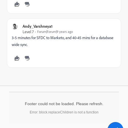
Andy_Varshneya1
Level 7
Forum|Forum|9 years ago
3-5 minutes for SFDC to Marketo, and 40-45 mins for a database
wide sync.
Footer could not be loaded. Please refresh.
Error: block.replaceChildren is not a function