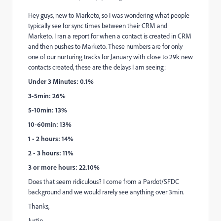
Hey guys, new to Marketo, so I was wondering what people
typically see for sync times between their CRM and
Marketo. I ran a report for when a contact is created in CRM
and then pushes to Marketo. These numbers are for only
one of our nurturing tracks for January with close to 29k new
contacts created, these are the delays I am seeing:
Under 3 Minutes: 0.1%
3-5min: 26%
5-10min: 13%
10-60min: 13%
1 - 2 hours: 14%
2 - 3 hours: 11%
3 or more hours: 22.10%
Does that seem ridiculous? I come from a Pardot/SFDC
background and we would rarely see anything over 3min.
Thanks,
Justin