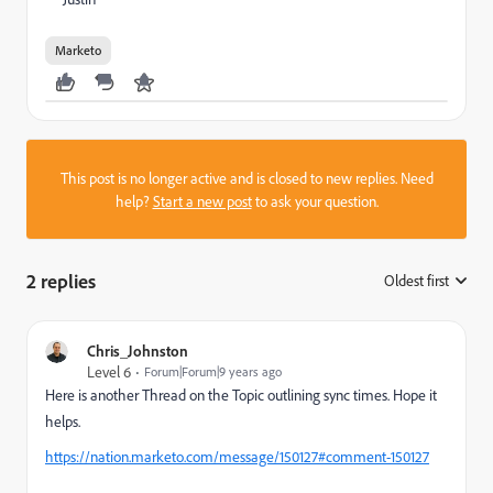
Marketo
This post is no longer active and is closed to new replies. Need
help?
Start a new post
to ask your question.
2 replies
Oldest first
:
Chris_Johnston
Level 6
Forum|Forum|9 years ago
Here is another Thread on the Topic outlining sync times. Hope it
helps.
https://nation.marketo.com/message/150127#comment-150127