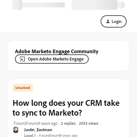
Login
Adobe Marketo Engage Community
Open Adobe Marketo Engage
How long does your CRM take
to sync to Marketo?
2033 views
Forum|Forum|9 years ago
2 replies
Justin_Eastman
Level 1
Forum|Forum|9 years ago