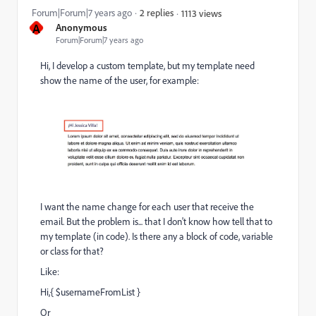
Forum|Forum|7 years ago
2 replies
1113 views
A
Anonymous
Forum|Forum|7 years ago
Hi, I develop a custom template, but my template need
show the name of the user, for example:
I want the name change for each user that receive the
email. But the problem is... that I don't know how tell that to
my template (in code). Is there any a block of code, variable
or class for that?
Like:
Hi,{ $usernameFromList }
Or