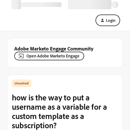
Login
Adobe Marketo Engage Community
Open Adobe Marketo Engage
how is the way to put a
username as a variable for a
custom template as a
subscription?