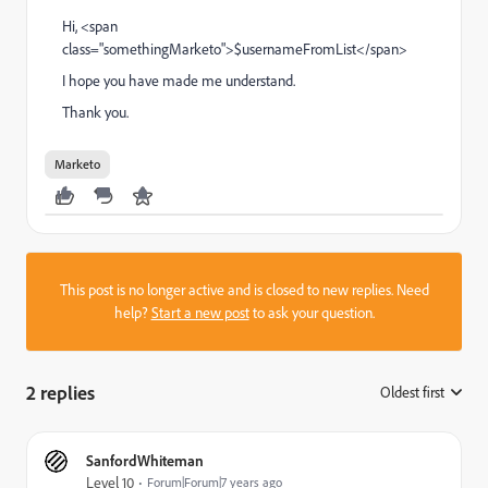
Hi, <span
class="somethingMarketo">$usernameFromList</span>
I hope you have made me understand.
Thank you.
Marketo
This post is no longer active and is closed to new replies. Need
help?
Start a new post
to ask your question.
2 replies
Oldest first
:
SanfordWhiteman
Level 10
Forum|Forum|7 years ago