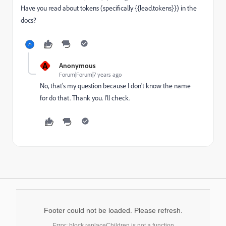
Have you read about tokens (specifically {{lead.tokens}}) in the
docs?
A
Anonymous
Forum|Forum|7 years ago
No, that's my question because I don't know the name
for do that. Thank you. I'll check.
Footer could not be loaded. Please refresh.
Error: block.replaceChildren is not a function