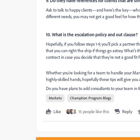
9. Do they have references for clients that are si
Ask to talk to happy clients—and here’s the key—whose 
different needs, you may not get a good feel for how th
10. What is the escalation policy and out clause?
Hopefully, if you follow steps 1-9, you’ll pick a partner 
that you can right the ship if things go astray. What’s t
contract in case you decide that they’re not a good fit 
Whether you’re looking for a team to handle your Mark
highly-skilled hands, hopefully these tips will give you
Do you have plans to add consultants to your team in 
Marketo
Chamption Program Blogs
Like
15 people like this
Reply