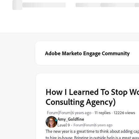
Adobe Marketo Engage Community
How I Learned To Stop Wo
Consulting Agency)
12226 views
Forum|Forum|6 years ago
11 replies
Amy_Goldfine
Level 9
Forum|Forum|6 years ago
The new year is a great time to think about adding capa
to hire in-house. Bringing in outside help is a great w