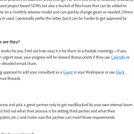
ured project-based SOWs but also a bucket of flex hours that can be added to
rate on a monthly retainer model and can quickly change gears as needed. Others
y're used. I personally prefer the latter, but it can be harder to get approved by
 are they?
works for you. Find out how easy it is for them to schedule meetings—if you
n urgent issue, your progress will be slowed. Bonus points if they use
Calendly
or
e dreaded email chain.
ng approval to add your consultant as a
Guest
in your Workspace or use
Slack
mail threads.
rocess and pick a great partner only to get roadblocked by your own internal team.
find out what their process is for vetting third-parties and what their
ters, etc.), and make sure the partner can meet those requirements.