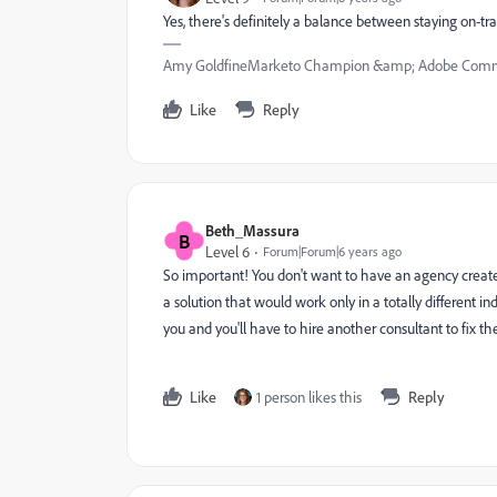
Yes, there's definitely a balance between staying on-tra
Amy GoldfineMarketo Champion &amp; Adobe Commu
Like
Reply
Beth_Massura
B
Level 6
Forum|Forum|6 years ago
So important! You don't want to have an agency create 
a solution that would work only in a totally different i
you and you'll have to hire another consultant to fix the
Like
1 person likes this
Reply