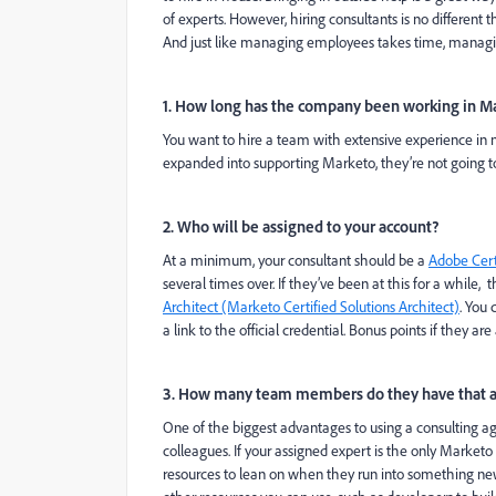
of experts. However, hiring consultants is no different
And just like managing employees takes time, managing 
1. How long has the company been working in M
You want to hire a team with extensive experience in no
expanded into supporting Marketo, they’re not going to 
2. Who will be assigned to your account?
At a minimum, your consultant should be a
Adobe Cert
several times over. If they’ve been at this for a while
Architect (Marketo Certified Solutions Architect)
. You 
a link to the official credential. Bonus points if they ar
3. How many team members do they have that a
One of the biggest advantages to using a consulting age
colleagues. If your assigned expert is the only Market
resources to lean on when they run into something new or