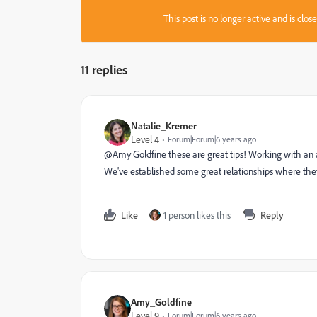
This post is no longer active and is clo
11 replies
Natalie_Kremer
Level 4
Forum|Forum|6 years ago
@Amy Goldfine‌ these are great tips! Working with an a
We've established some great relationships where the
Like
1 person likes this
Reply
Amy_Goldfine
Level 9
Forum|Forum|6 years ago