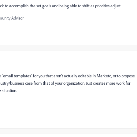
ck to accomplish the set goals and being able to shift as priorities adjust.
nity Advisor
"email templates" for you that aren't actually editable in Marketo, or to propose
ndustry/business case from that of your organization. Just creates more work for
 situation.