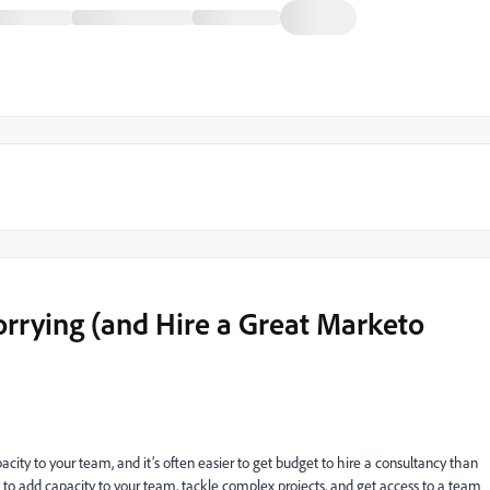
rrying (and Hire a Great Marketo
city to your team, and it’s often easier to get budget to hire a consultancy than
ay to add capacity to your team, tackle complex projects, and get access to a team