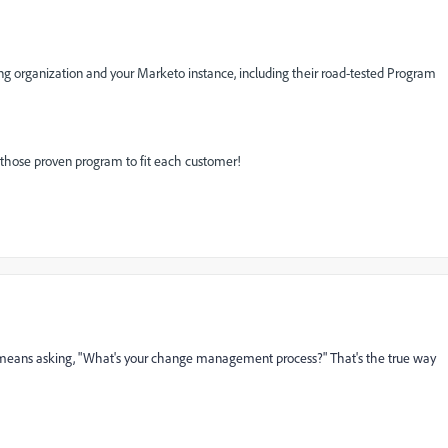
ing organization and your Marketo instance, including their road-tested Program
 those proven program to fit each customer!
 means asking, "What's your change management process?" That's the true way