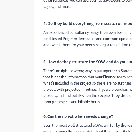
other resources you can use, such as developers to bu
pages, and more.
4. Do they build everything from scratch or imp
An experienced consultancy brings their own best pract
road-tested Program Templates and common operation
and tweak them for your needs, saving a ton of time (a
5. How do they structure the SOW, and do you un
There’s no right or wrong way to put together a Stat
that is has the information that your Finance team need
what’s included in the project so there are no surprises
projects with projected timelines. If you are purchasi
projects, and find out if/when they expire. They shoul
through projects and billable hours.
6. Can they pivot when needs change?
Even the most well-structured SOWs will fall by the w
going to move the needle. Ask about their flexibility to s