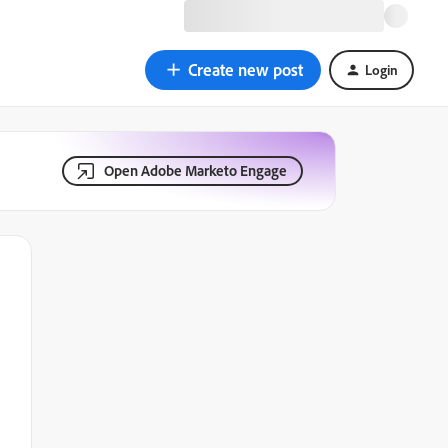
Create new post
Login
Open Adobe Marketo Engage