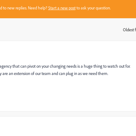
sed to new replies. Need help?
Start a new post
to ask your question.
Oldest f
:
gency that can pivot on your changing needs is a huge thing to watch out for.
y are an extension of our team and can plug in as we need them.