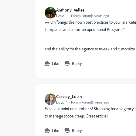
Anthony_Valles
Level 1
Forum|Forum|6 years ago
++ On "
brings their own best practices to your market
Templates and common operational Programs"
and the ability for the agency to tweak and customize
Like
Reply
Cassidy_Lujan
Level 1
Forum|Forum|6 years ago
Excellent point on number 6! Shopping for an agency
to manage scope creep. Great article!
Like
Reply