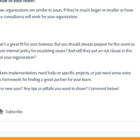
milar to your team?
organizations are similar to yours. If they’re much larger or smaller or have
e consultancy will work for your organization.
that’s a great fit for your business. But you should always prepare for the worst so
heir internal policy for escalating issues? And will they put an out clause in the
for your organization?
eto implementation, need help on specific projects, or just need some extra
 a framework for finding a great partner for your team.
the new year? Any tips or pitfalls you want to share? Comment below!
Subscribe