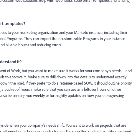
ild custom web solutions, help with webhooks, code email templates and landing
ort templates?
ices to your marketing organization and your Marketo instance, including their
al Programs. They can import their customizable Programs in your instance
nd billable hours) and reducing errors.
derstand it?
ement of Work, but you want to make sure it works for your company’s needs—and
s to approve it. Make sure to drill down into the details to understand exactly
 down the road. If they prefer to do a retainer-based SOW, it should outline priority
ng a bucket of hours, make sure that you can use any leftover hours on other
d also be sending you weekly or fortnightly updates on how you’re progressing
ayside when your company’s needs shift. You want to work on projects that are
hift priorities as business needs change. I’ve seen this kind of flexibility structured