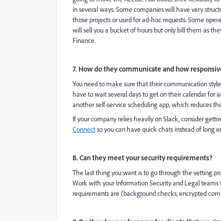
in several ways. Some companies will have very struct
those projects or used for ad-hoc requests. Some ope
will sell you a bucket of hours but only bill them as the
Finance.
7. How do they communicate and how responsive
You need to make sure that their communication style 
have to wait several days to get on their calendar for a
another self-service scheduling app, which reduces th
If your company relies heavily on Slack, consider getti
Connect
so you can have quick chats instead of long e
8. Can they meet your security requirements?
The last thing you want is to go through the vetting p
Work with your Information Security and Legal teams to 
requirements are (background checks, encrypted compu