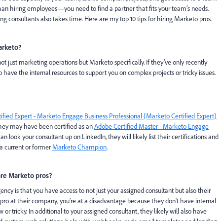
 than hiring employees—you need to find a partner that fits your team’s needs.
consultants also takes time. Here are my top 10 tips for hiring Marketo pros.
arketo?
t just marketing operations but Marketo specifically. If they’ve only recently
have the internal resources to support you on complex projects or tricky issues.
ified Expert - Marketo Engage Business Professional (Marketo Certified Expert)
, they may have been certified as an
Adobe Certified Master - Marketo Engage
can look your consultant up on LinkedIn, they will likely list their certifications and
e a current or former
Marketo Champion
.
re Marketo pros?
ncy is that you have access to not just your assigned consultant but also their
o pro at their company, you’re at a disadvantage because they don't have internal
 tricky. In additional to your assigned consultant, they likely will also have