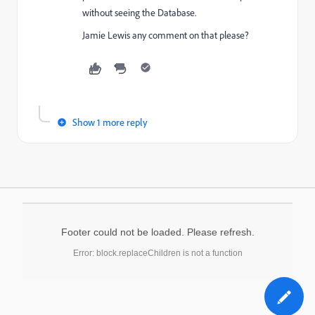
without seeing the Database.
Jamie Lewis
​ any comment on that please?
Show 1 more reply
Footer could not be loaded. Please refresh.
Error: block.replaceChildren is not a function