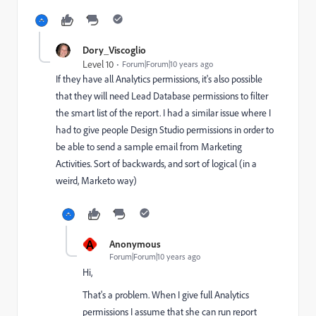
Dory_Viscoglio
Level 10
Forum|Forum|10 years ago
If they have all Analytics permissions, it's also possible
that they will need Lead Database permissions to filter
the smart list of the report. I had a similar issue where I
had to give people Design Studio permissions in order to
be able to send a sample email from Marketing
Activities. Sort of backwards, and sort of logical (in a
weird, Marketo way)
A
Anonymous
Forum|Forum|10 years ago
Hi,
That's a problem. When I give full Analytics
permissions I assume that she can run report