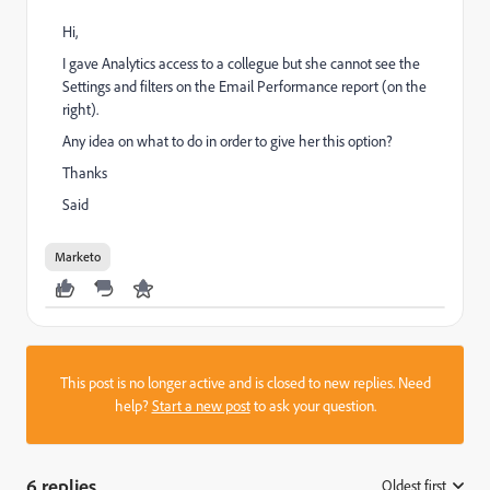
Hi,
I gave Analytics access to a collegue but she cannot see the
Settings and filters on the Email Performance report (on the
right).
Any idea on what to do in order to give her this option?
Thanks
Said
Marketo
This post is no longer active and is closed to new replies. Need
help?
Start a new post
to ask your question.
6 replies
Oldest first
: