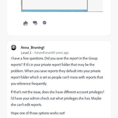
Anna_Bruning1
Level 3
Forum|Forum|10 years ago
I have a few questions. Did you save the report in the Group
reports? If it's in your private report folder that may be the
problem. When you save reports they default into your private
report folder which is set so people can't mess with reports that
you reference frequently.
If that's not the issue, does she have different account privileges?
I'd have your admin check out what privileges she has. Maybe
she can't edit reports.
Hope one of those options works out!