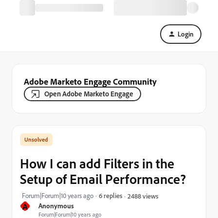
Login
Adobe Marketo Engage Community
Open Adobe Marketo Engage
How I can add Filters in the
Setup of Email Performance?
Forum|Forum|10 years ago
6 replies
2488 views
A
Anonymous
Forum|Forum|10 years ago