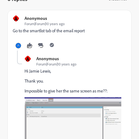
A
Anonymous
Forum|Forum|10 years ago
Go to the smartlist tab of the email report
A
Anonymous
Forum|Forum|10 years ago
Hi
Jamie Lewis
,
Thank you.
Impossible to give her the same screen as me??: