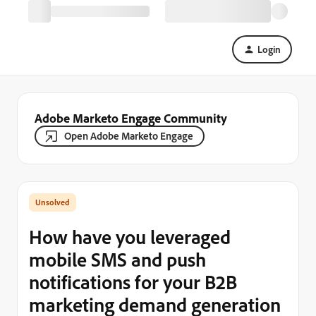
Login
Adobe Marketo Engage Community
Open Adobe Marketo Engage
How have you leveraged
mobile SMS and push
notifications for your B2B
marketing demand generation