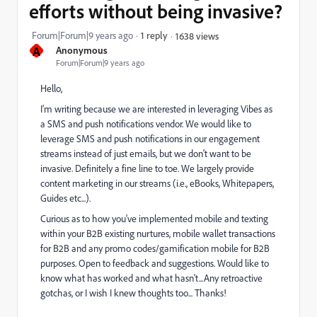
efforts without being invasive?
Forum|Forum|9 years ago
1 reply
1638 views
A
Anonymous
Forum|Forum|9 years ago
Hello,
I'm writing because we are interested in leveraging Vibes as
a SMS and push notifications vendor. We would like to
leverage SMS and push notifications in our engagement
streams instead of just emails, but we don't want to be
invasive. Definitely a fine line to toe. We largely provide
content marketing in our streams (i.e., eBooks, Whitepapers,
Guides etc...).
Curious as to how you've implemented mobile and texting
within your B2B existing nurtures, mobile wallet transactions
for B2B and any promo codes/gamification mobile for B2B
purposes. Open to feedback and suggestions. Would like to
know what has worked and what hasn't...Any retroactive
gotchas, or I wish I knew thoughts too... Thanks!