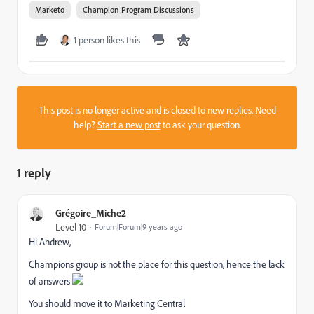
Marketo
Champion Program Discussions
1 person likes this
This post is no longer active and is closed to new replies. Need
help?
Start a new post
to ask your question.
1 reply
Grégoire_Miche2
Level 10
Forum|Forum|9 years ago
Hi Andrew,
Champions group is not the place for this question, hence the lack
of answers
You should move it to
Marketing Central