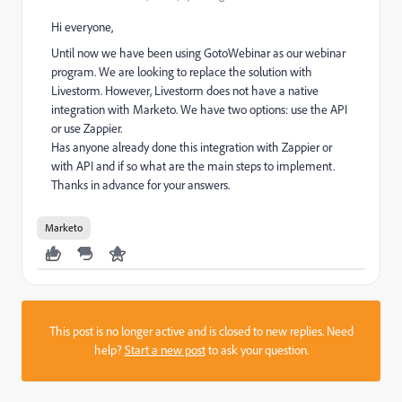
Hi everyone,
Until now we have been using GotoWebinar as our webinar
program. We are looking to replace the solution with
Livestorm. However, Livestorm does not have a native
integration with Marketo. We have two options: use the API
or use Zappier.
Has anyone already done this integration with Zappier or
with API and if so what are the main steps to implement.
Thanks in advance for your answers.
Marketo
This post is no longer active and is closed to new replies. Need
help?
Start a new post
to ask your question.