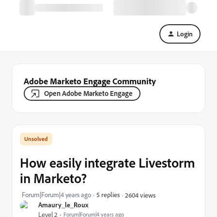
Login
Adobe Marketo Engage Community
Open Adobe Marketo Engage
How easily integrate Livestorm
in Marketo?
Forum|Forum|4 years ago
5 replies
2604 views
Amaury_le_Roux
Level 2
Forum|Forum|4 years ago