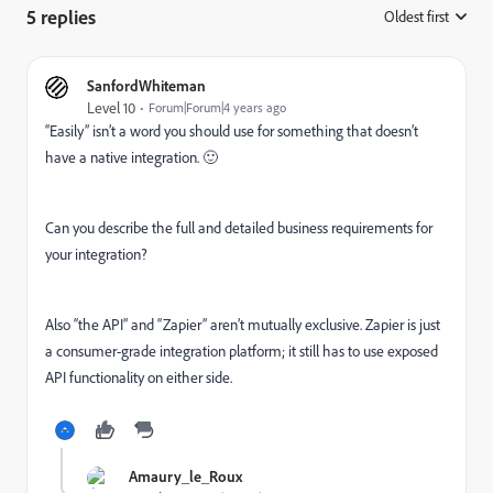
5 replies
Oldest first
:
SanfordWhiteman
Level 10
Forum|Forum|4 years ago
“Easily” isn’t a word you should use for something that doesn’t
have a native integration. 🙂
Can you describe the full and detailed business requirements for
your integration?
Also “the API” and “Zapier” aren’t mutually exclusive. Zapier is just
a consumer-grade integration platform; it still has to use exposed
API functionality on either side.
Amaury_le_Roux