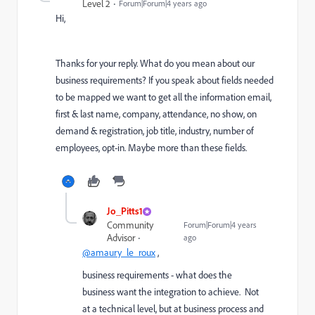
Level 2
Forum|Forum|4 years ago
Hi,
Thanks for your reply. What do you mean about our
business requirements? If you speak about fields needed
to be mapped we want to get all the information email,
first & last name, company, attendance, no show, on
demand & registration, job title, industry, number of
employees, opt-in. Maybe more than these fields.
Jo_Pitts1
Community
Forum|Forum|4 years
Advisor
ago
@amaury_le_roux
,
business requirements - what does the
business want the integration to achieve. Not
at a technical level, but at business process and