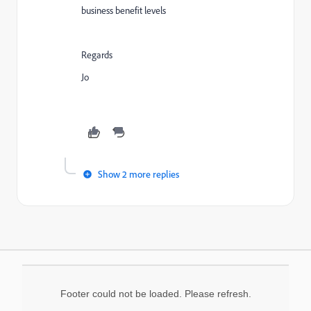
business benefit levels
Regards
Jo
Show 2 more replies
Footer could not be loaded. Please refresh.