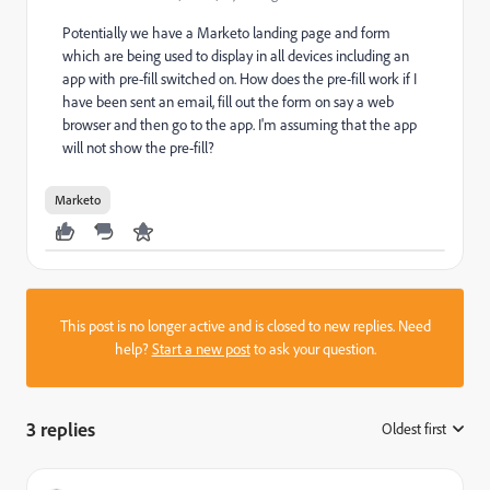
Potentially we have a Marketo landing page and form
which are being used to display in all devices including an
app with pre-fill switched on. How does the pre-fill work if I
have been sent an email, fill out the form on say a web
browser and then go to the app. I'm assuming that the app
will not show the pre-fill?
Marketo
This post is no longer active and is closed to new replies. Need
help?
Start a new post
to ask your question.
3 replies
Oldest first
: