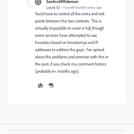
SanfordWhiteman
Level 10
Forum|Forum|10 years ago
You'd have to control all the entry and exit
points between the two contexts. This is
virtually impossible to cover in full, though
some services have attempted to use
heuristics based on timestamps and IP
addresses to address the gaps. I've opined
about the problems and promise with this in
the past, if you check my comment history
(probably 6+ months ago).