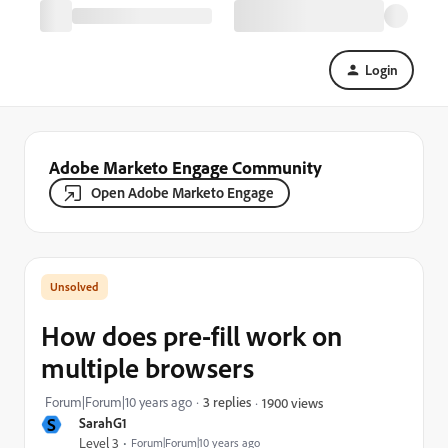
Login
Adobe Marketo Engage Community
Open Adobe Marketo Engage
How does pre-fill work on
multiple browsers
Forum|Forum|10 years ago
3 replies
1900 views
S
SarahG1
Level 3
Forum|Forum|10 years ago