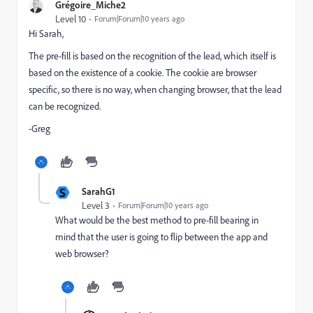
Grégoire_Miche2
Level 10
Forum|Forum|10 years ago
Hi Sarah,
The pre-fill is based on the recognition of the lead, which itself is
based on the existence of a cookie. The cookie are browser
specific, so there is no way, when changing browser, that the lead
can be recognized.
-Greg
S
SarahG1
Level 3
Forum|Forum|10 years ago
What would be the best method to pre-fill bearing in
mind that the user is going to flip between the app and
web browser?