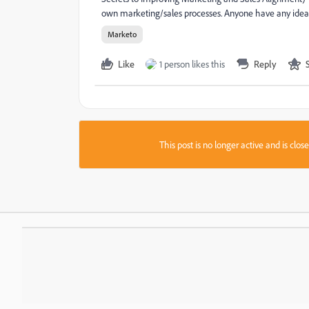
own marketing/sales processes. Anyone have any idea ho
Marketo
Like
1 person likes this
Reply
This post is no longer active and is clo