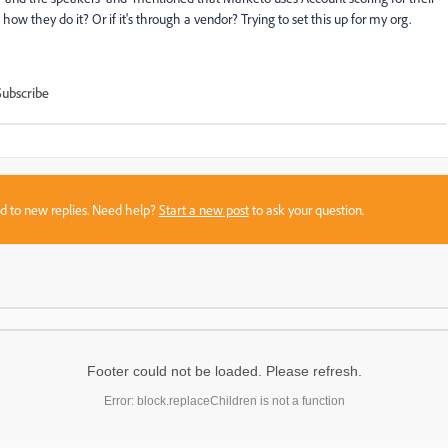
w they do it? Or if it's through a vendor? Trying to set this up for my org.
Subscribe
sed to new replies. Need help?
Start a new post
to ask your question.
Footer could not be loaded. Please refresh.
Error: block.replaceChildren is not a function