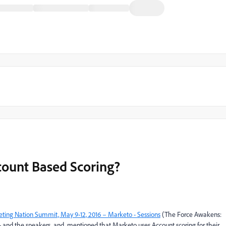
ount Based Scoring?
ting Nation Summit, May 9-12, 2016 – Marketo - Sessions
(The Force Awakens:
- and the speakers
​ and
​ mentioned that Marketo uses Account scoring for their