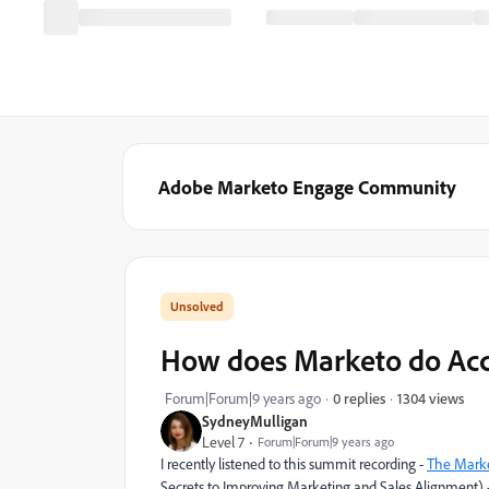
Adobe Marketo Engage Community
How does Marketo do Acc
1304 views
Forum|Forum|9 years ago
0 replies
SydneyMulligan
Level 7
Forum|Forum|9 years ago
I recently listened to this summit recording -
The Marke
Secrets to Improving Marketing and Sales Alignment) 