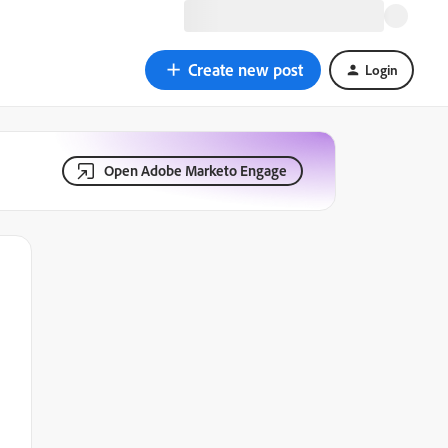
Create new post
Login
Open Adobe Marketo Engage