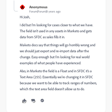
A
Anonymous
Forum|Forum|8 years ago
Hi Josh,
I did but I'm looking for cases closer to what we have.
The field isn't used in any assets in Marketo and gets
data from SFDC as sales fills it in.
Maketo docs say that things will go horribly wrong and
we should just export and re-import data after the
change. Easy enough but I'm looking for real world
examples of what people have experienced.
Also, in Marketo the field is a Float and in SFDC it's a
Text Area (255). Essentially we're changing it in SFDC
because we want to be able to track ranges of numbers,
which the text area field doesn't allow us to do.