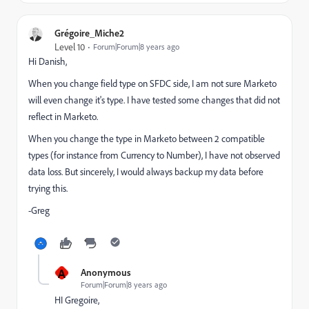
Grégoire_Miche2
Level 10
Forum|Forum|8 years ago
Hi Danish,
When you change field type on SFDC side, I am not sure Marketo
will even change it's type. I have tested some changes that did not
reflect in Marketo.
When you change the type in Marketo between 2 compatible
types (for instance from Currency to Number), I have not observed
data loss. But sincerely, I would always backup my data before
trying this.
-Greg
A
Anonymous
Forum|Forum|8 years ago
HI Gregoire,