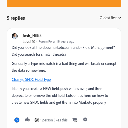
5 replies
Oldest first
:
Josh_Hill13
Level 10
Forum|Forum|8 years ago
Did you look at the docs.marketo.com under Field Management?
Did you search for similar threads?
Generally a Type mismatch is a bad thing and will break or corrupt
the data somewhere.
Change SFDC Field Type
Ideally you create a NEW field, push values over, and then
deprecate or remove the old field. Lots of tips here on how to
create new SFDC fields and get them into Marketo properly.
1 person likes this