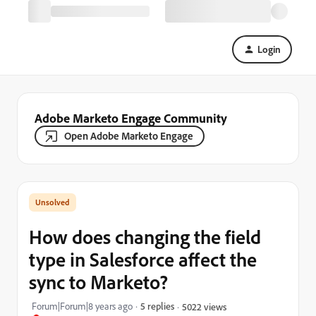
Login
Adobe Marketo Engage Community
Open Adobe Marketo Engage
How does changing the field
type in Salesforce affect the
sync to Marketo?
Forum|Forum|8 years ago
5 replies
5022 views