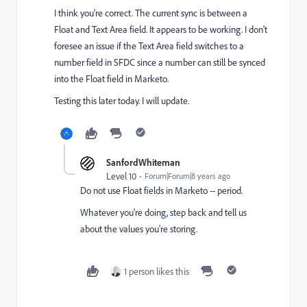
I think you're correct. The current sync is between a
Float and Text Area field. It appears to be working. I don't
foresee an issue if the Text Area field switches to a
number field in SFDC since a number can still be synced
into the Float field in Marketo.
Testing this later today. I will update.
SanfordWhiteman
Level 10
Forum|Forum|8 years ago
Do not use Float fields in Marketo -- period.
Whatever you're doing, step back and tell us
about the values you're storing.
1 person likes this