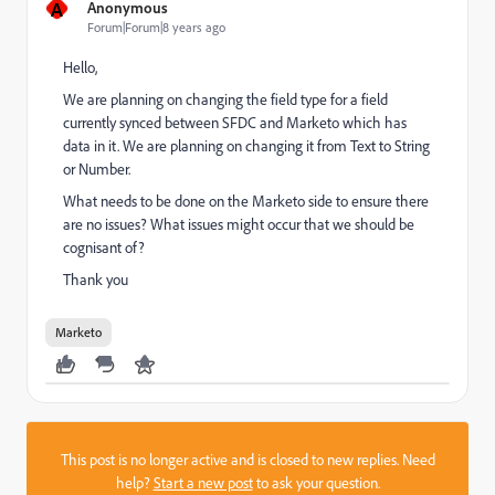
A
Anonymous
Forum|Forum|8 years ago
Hello,
We are planning on changing the field type for a field
currently synced between SFDC and Marketo which has
data in it. We are planning on changing it from Text to String
or Number.
What needs to be done on the Marketo side to ensure there
are no issues? What issues might occur that we should be
cognisant of?
Thank you
Marketo
This post is no longer active and is closed to new replies. Need
help?
Start a new post
to ask your question.