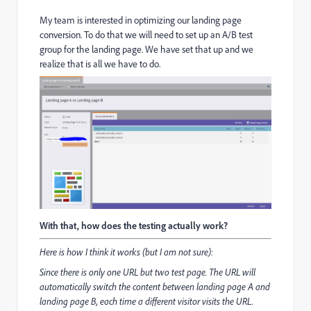
My team is interested in optimizing our landing page
conversion. To do that we will need to set up an A/B test
group for the landing page. We have set that up and we
realize that is all we have to do.
With that, how does the testing actually work?
Here is how I think it works (but I am not sure):
Since there is only one URL but two test page. The URL will
automatically switch the content between landing page A and
landing page B, each time a different visitor visits the URL.