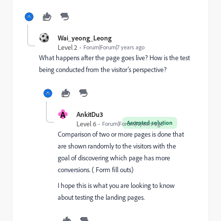
Wai_yeong_Leong
Level 2
Forum|Forum|7 years ago
What happens after the page goes live? How is the test
being conducted from the visitor’s perspective?
A
AnkitDu3
Accepted solution
Level 6
Forum|Forum|7 years ago
Comparison of two or more pages is done that
are shown randomly to the visitors with the
goal of discovering which page has more
conversions. ( Form fill outs)
I hope this is what you are looking to know
about testing the landing pages.