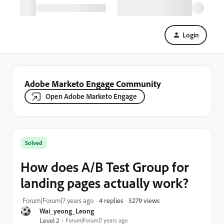
Login
Adobe Marketo Engage Community
Open Adobe Marketo Engage
Solved
How does A/B Test Group for
landing pages actually work?
5279 views
Forum|Forum|7 years ago
4 replies
Wai_yeong_Leong
Level 2
Forum|Forum|7 years ago