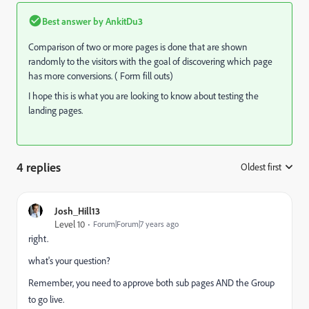
Best answer by
AnkitDu3
Comparison of two or more pages is done that are shown
randomly to the visitors with the goal of discovering which page
has more conversions. ( Form fill outs)
I hope this is what you are looking to know about testing the
landing pages.
4 replies
Oldest first
:
Josh_Hill13
Level 10
Forum|Forum|7 years ago
right.
what's your question?
Remember, you need to approve both sub pages AND the Group
to go live.