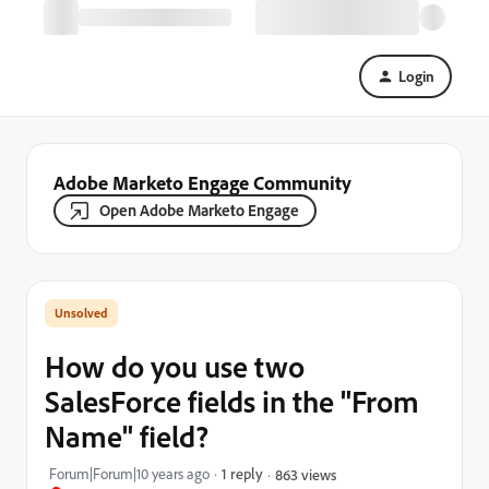
Login
Adobe Marketo Engage Community
Open Adobe Marketo Engage
How do you use two
SalesForce fields in the "From
Name" field?
Forum|Forum|10 years ago
1 reply
863 views