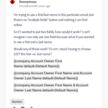
A
Anonymous
Forum|Forum|10 years ago
I'm trying to use a first/last name in this particular email, but
there's no "multiple fields" button and nothing I can find
online.
So if I wanted to put two fields, how would it work? I can't
imagine I can only use one field because what if you wanted
to use a first and a last name.
Would any of these work? Or am I stuck having to choose
JUST the first -or- last name?
{{company.Account Owner First
Name:default=Default Name}}
{{company.Account Owner First Name and Account
Owner Last Name:default=Default Name}}
{{company.Account Owner First Name & Account
Owner Last Name:default=Default Name}}
Marketo