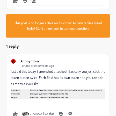
This post is no longer active and is closed to new replies. Need
help?
Start a new post
to ask your question.
1 reply
A
Anonymous
Forum|Forum|10 years ago
Just did this today. Screenshot attached! Basically you just click the
token button twice. Each field has its own token and you can add
as many as you like.
2 people like this