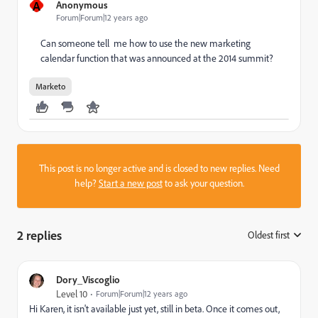
A
Anonymous
Forum|Forum|12 years ago
Can someone tell me how to use the new marketing
calendar function that was announced at the 2014 summit?
Marketo
This post is no longer active and is closed to new replies. Need
help?
Start a new post
to ask your question.
2 replies
Oldest first
:
Dory_Viscoglio
Level 10
Forum|Forum|12 years ago
Hi Karen, it isn't available just yet, still in beta. Once it comes out,