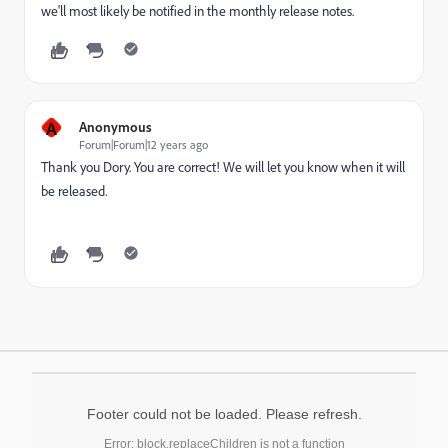
we'll most likely be notified in the monthly release notes.
A
Anonymous
Forum|Forum|12 years ago
Thank you Dory. You are correct! We will let you know when it will
be released.
Footer could not be loaded. Please refresh.
Error: block.replaceChildren is not a function