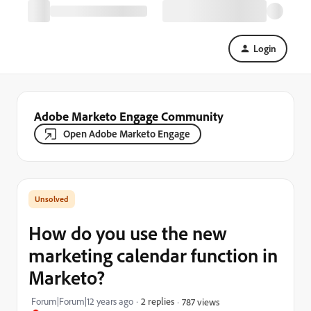
Login
Adobe Marketo Engage Community
Open Adobe Marketo Engage
How do you use the new
marketing calendar function in
Marketo?
Forum|Forum|12 years ago
2 replies
787 views