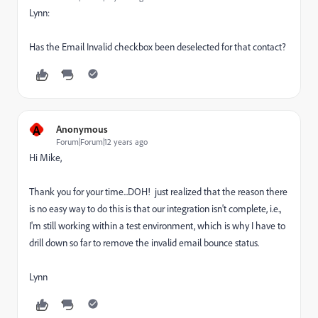
Lynn:
Has the Email Invalid checkbox been deselected for that contact?
A
Anonymous
Forum|Forum|12 years ago
Hi Mike,
Thank you for your time...DOH! just realized that the reason there
is no easy way to do this is that our integration isn't complete, i.e.,
I'm still working within a test environment, which is why I have to
drill down so far to remove the invalid email bounce status.
Lynn