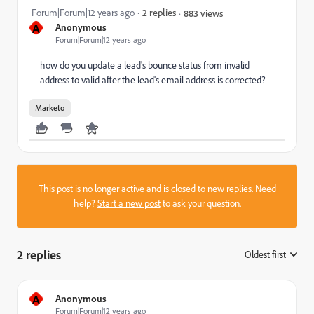
Forum|Forum|12 years ago
2 replies
883 views
A
Anonymous
Forum|Forum|12 years ago
how do you update a lead's bounce status from invalid
address to valid after the lead's email address is corrected?
Marketo
This post is no longer active and is closed to new replies. Need
help?
Start a new post
to ask your question.
2 replies
Oldest first
:
A
Anonymous
Forum|Forum|12 years ago