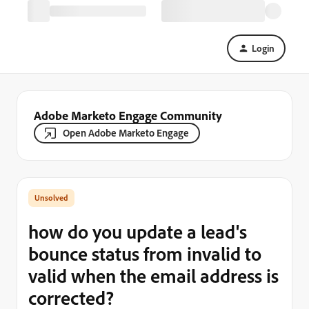
Login
Adobe Marketo Engage Community
Open Adobe Marketo Engage
how do you update a lead's
bounce status from invalid to
valid when the email address is
corrected?