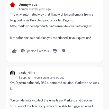
A
Anonymous
Forum|Forum|12 years ago
The only automated way that I know of to send emails from a
blog post is via Perkuto's product called Digesto:
http://perkuto.com/product/rss-to-email-for-marketo-digesto
Is this the one paid solution you mentioned in your question?
1 person likes this
Josh_Hill13
Level 10
Forum|Forum|12 years ago
Yes, Digesto is the only RSS automated solution. Marketo also uses
it.
You can definitely collect the emails via Marketo and track in
SFDC out of the box. You just won't be able to trigger an email