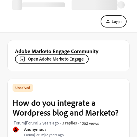
Login
Adobe Marketo Engage Community
Open Adobe Marketo Engage
How do you integrate a
Wordpress blog and Marketo?
Forum|Forum|12 years ago
3 replies
1062 views
A
Anonymous
Forum|Forum|12 years ago