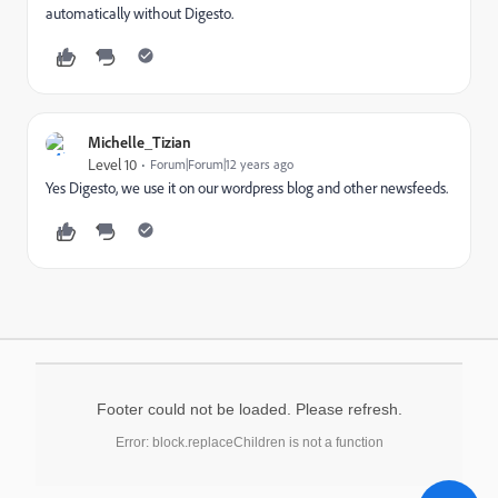
automatically without Digesto.
Michelle_Tizian
Level 10
Forum|Forum|12 years ago
Yes Digesto, we use it on our wordpress blog and other newsfeeds.
Footer could not be loaded. Please refresh.
Error: block.replaceChildren is not a function