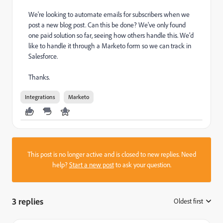
We're looking to automate emails for subscribers when we
post a new blog post. Can this be done? We've only found
one paid solution so far, seeing how others handle this. We'd
like to handle it through a Marketo form so we can track in
Salesforce.
Thanks.
Integrations
Marketo
This post is no longer active and is closed to new replies. Need
help?
Start a new post
to ask your question.
3 replies
Oldest first
: