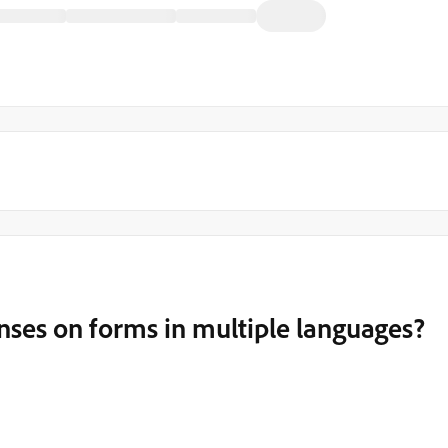
ses on forms in multiple languages?