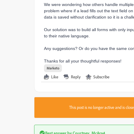
We were wondering how others handle multiple 
problem where if a lead fills out the text field 
data is saved without clarification so it is a chall
Our solution was to build all forms with only inp
to their native language.
Any suggestions? Or do you have the same co
Thanks for all your thoughtful responses!
Marketo
Like
Reply
Subscribe
This post is no longer active and is clo
Best answer by
Courtney_McAra4