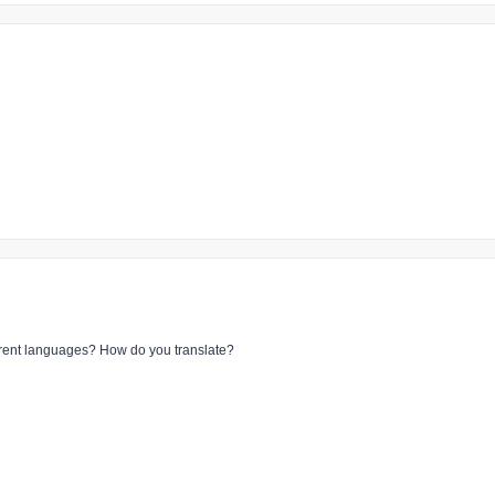
ferent languages? How do you translate?