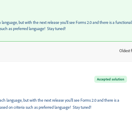
anguage, but with the next release you'll see Forms 2.0 and there is a functional
a such as preferred language! Stay tuned!
Oldest f
:
Accepted solution
h language, but with the next release you'll see Forms 2.0 and there is a
 based on criteria such as preferred language! Stay tuned!