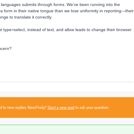
languages submits through forms. We’ve been running into the
on a form in their native tongue than we lose uniformity in reporting—their
enge to translate it correctly.
ut type>select, instead of text, and allow leads to change their browser
ncern?
sed to new replies. Need help?
Start a new post
to ask your question.