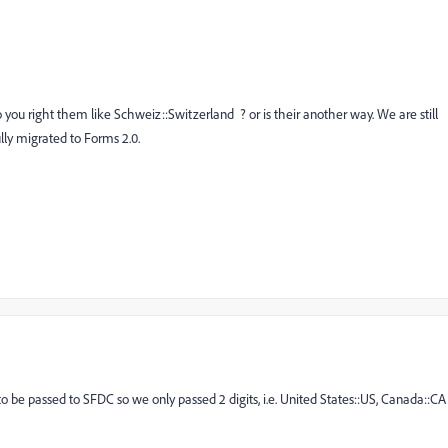
 you right them like Schweiz::Switzerland ? or is their another way. We are still
lly migrated to Forms 2.0.
o be passed to SFDC so we only passed 2 digits, i.e. United States::US, Canada::CA