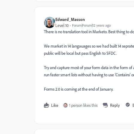
Edward_Masson
Level 10
Forum|Forum|12 years ago
There is no translation tool in Marketo. Best thing to 
We market in 14 langauages so we had built 14 seprate 
public will be local but pass English to SFDC.
Try and capture most of your form data in the form of a 
run faster smart lists without having to use 'Contains' or 
Forms 2.0 is coming at the end of January.
Like
1 person likes this
Reply