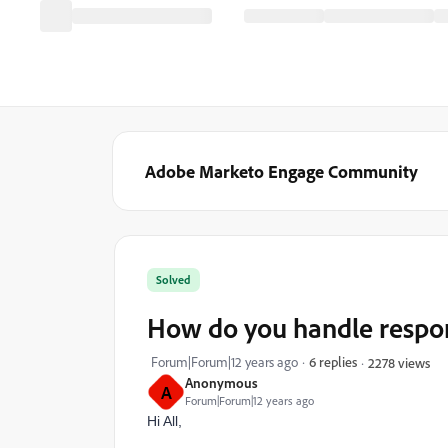
Adobe Marketo Engage Community
Solved
How do you handle respon
Forum|Forum|12 years ago
6 replies
2278 views
Anonymous
A
Forum|Forum|12 years ago
Hi All,