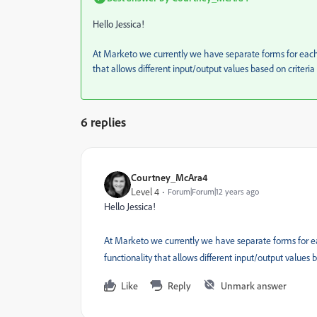
Hello Jessica!
At Marketo we currently we have separate forms for each l
that allows different input/output values based on criteri
6 replies
Courtney_McAra4
Level 4
Forum|Forum|12 years ago
Hello Jessica!
At Marketo we currently we have separate forms for eac
functionality that allows different input/output values
Like
Reply
Unmark answer