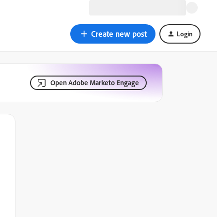
Create new post
Login
Open Adobe Marketo Engage