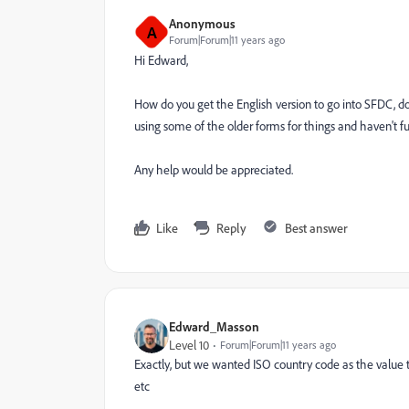
Anonymous
A
Forum|Forum|11 years ago
Hi Edward,
How do you get the English version to go into SFDC, do
using some of the older forms for things and haven't fu
Any help would be appreciated.
Like
Reply
Best answer
Edward_Masson
Level 10
Forum|Forum|11 years ago
Exactly, but we wanted ISO country code as the value t
etc