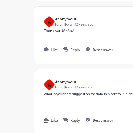
Anonymous
A
Forum|Forum|12 years ago
Thank you McAra!
Like
Reply
Best answer
Anonymous
A
Forum|Forum|12 years ago
What is your best suggestion for data in Marketo in dif
Like
Reply
Best answer