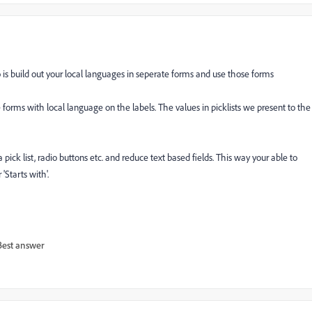
do is build out your local languages in seperate forms and use those forms
forms with local language on the labels. The values in picklists we present to the
pick list, radio buttons etc. and reduce text based fields. This way your able to
'Starts with'.
Best answer