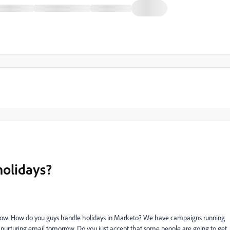
holidays?
orrow. How do you guys handle holidays in Marketo? We have campaigns running
a nurturing email tomorrow. Do you just accept that some people are going to get