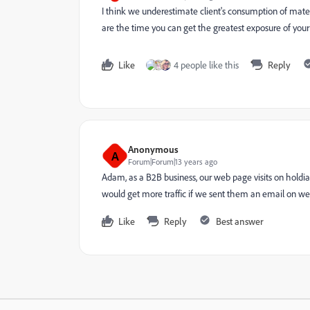
I think we underestimate client's consumption of mate
are the time you can get the greatest exposure of your
Like
4 people like this
Reply
Anonymous
A
Forum|Forum|13 years ago
Adam, as a B2B business, our web page visits on hold
would get more traffic if we sent them an email on we
Like
Reply
Best answer