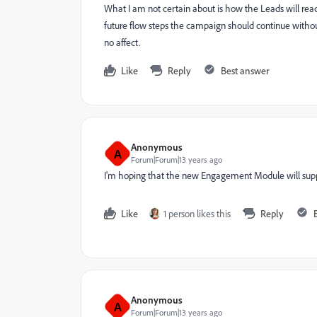
What I am not certain about is how the Leads will react
future flow steps the campaign should continue without
no affect.
Like
Reply
Best answer
Anonymous
A
Forum|Forum|13 years ago
I'm hoping that the new Engagement Module will supp
Like
1 person likes this
Reply
Anonymous
A
Forum|Forum|13 years ago