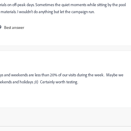
rials on off-peak days. Sometimes the quiet moments while sitting by the pool
 materials. I wouldn't do anything but let the campaign run.
Best answer
iays and weekends are less than 20% of our visits during the week. Maybe we
ekends and holidays ;0) Certainly worth testing.