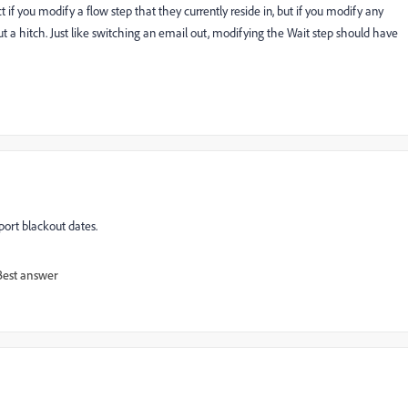
 if you modify a flow step that they currently reside in, but if you modify any
 a hitch. Just like switching an email out, modifying the Wait step should have
ort blackout dates.
Best answer