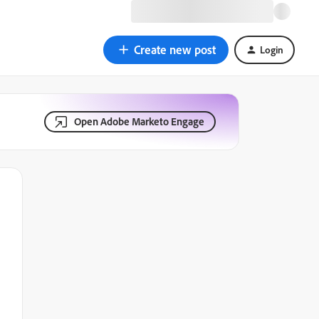
Create new post
Login
Open Adobe Marketo Engage