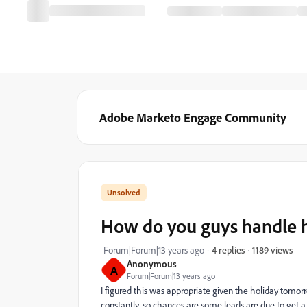
Adobe Marketo Engage Community
How do you guys handle 
1189 views
Forum|Forum|13 years ago
4 replies
Anonymous
A
Forum|Forum|13 years ago
I figured this was appropriate given the holiday tom
constantly, so chances are some leads are due to get 