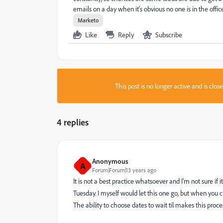
emails on a day when it's obvious no one is in the offi
Marketo
Like
Reply
Subscribe
This post is no longer active and is clo
4 replies
Anonymous
A
Forum|Forum|13 years ago
It is not a best practice whatsoever and I'm not sure if 
Tuesday. I myself would let this one go, but when you 
The ability to choose dates to wait til makes this proce