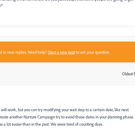
ce?
sed to new replies. Need help?
Start a new post
to ask your question.
Oldest f
:
it will work, but you can try modifying your wait step to a certain date, like next
create another Nurture Campaign try to avoid those dates in your planning phase.
ss a lot easier than in the past. We were tired of counting days.