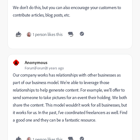
We don't do this, but you can also encourage your customers to
contribute articles, blog posts, etc.
1 person likes this
A
Anonymous
Forum|Forum|8 years ago
Our company works has relationships with other businesses as
part of our business model. We're able to leverage those
relationships to help generate content. For example, we'll offer to
send someone to take pictures for an event their holding. We both
share the content. This model wouldn't work for all businesses, but
it works for us. In the past, I've coordinated freelancers as well. Find
a good one and they can be a fantastic resource.
1 person likes this