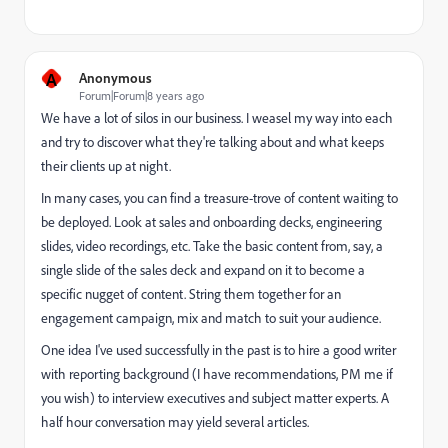
A
Anonymous
Forum|Forum|8 years ago
We have a lot of silos in our business. I weasel my way into each
and try to discover what they're talking about and what keeps
their clients up at night.
In many cases, you can find a treasure-trove of content waiting to
be deployed. Look at sales and onboarding decks, engineering
slides, video recordings, etc. Take the basic content from, say, a
single slide of the sales deck and expand on it to become a
specific nugget of content. String them together for an
engagement campaign, mix and match to suit your audience.
One idea I've used successfully in the past is to hire a good writer
with reporting background (I have recommendations, PM me if
you wish) to interview executives and subject matter experts. A
half hour conversation may yield several articles.