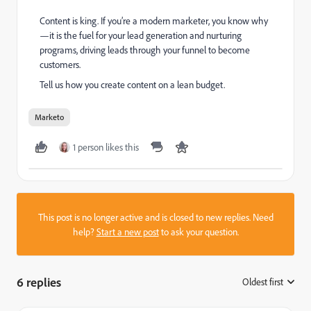
Content is king. If you’re a modern marketer, you know why
—it is the fuel for your lead generation and nurturing
programs, driving leads through your funnel to become
customers.
Tell us how you create content on a lean budget.
Marketo
1 person likes this
This post is no longer active and is closed to new replies. Need
help?
Start a new post
to ask your question.
6 replies
Oldest first
: