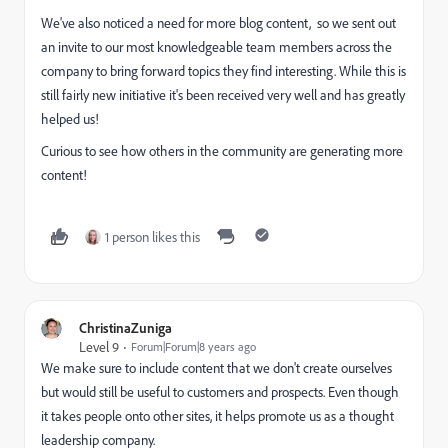
We've also noticed a need for more blog content, so we sent out
an invite to our most knowledgeable team members across the
company to bring forward topics they find interesting. While this is
still fairly new initiative it's been received very well and has greatly
helped us!
Curious to see how others in the community are generating more
content!
1 person likes this
ChristinaZuniga
Level 9
Forum|Forum|8 years ago
We make sure to include content that we don't create ourselves
but would still be useful to customers and prospects. Even though
it takes people onto other sites, it helps promote us as a thought
leadership company.