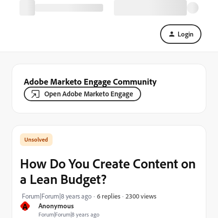
Login
Adobe Marketo Engage Community
Open Adobe Marketo Engage
How Do You Create Content on
a Lean Budget?
2300 views
Forum|Forum|8 years ago
6 replies
A
Anonymous
Forum|Forum|8 years ago