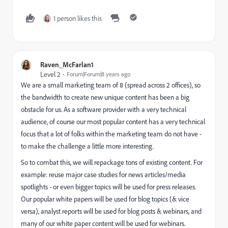
1 person likes this
Raven_McFarlan1
Level 2
Forum|Forum|8 years ago
We are a small marketing team of 8 (spread across 2 offices), so
the bandwidth to create new unique content has been a big
obstacle for us. As a software provider with a very technical
audience, of course our most popular content has a very technical
focus that a lot of folks within the marketing team do not have -
to make the challenge a little more interesting.
So to combat this, we will repackage tons of existing content. For
example: reuse major case studies for news articles/media
spotlights - or even bigger topics will be used for press releases.
Our popular white papers will be used for blog topics (& vice
versa), analyst reports will be used for blog posts & webinars, and
many of our white paper content will be used for webinars.