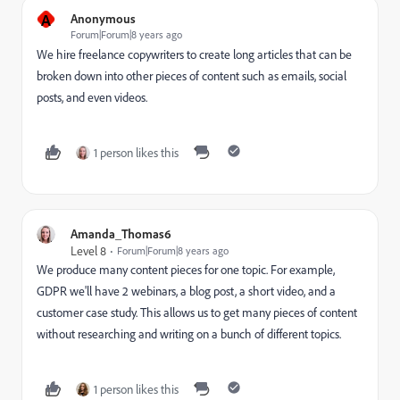
A
Anonymous
Forum|Forum|8 years ago
We hire freelance copywriters to create long articles that can be
broken down into other pieces of content such as emails, social
posts, and even videos.
1 person likes this
Amanda_Thomas6
Level 8
Forum|Forum|8 years ago
We produce many content pieces for one topic. For example,
GDPR we'll have 2 webinars, a blog post, a short video, and a
customer case study. This allows us to get many pieces of content
without researching and writing on a bunch of different topics.
1 person likes this