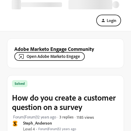
Login
Adobe Marketo Engage Community
Open Adobe Marketo Engage
Solved
How do you create a customer
question on a survey
Forum|Forum|12 years ago
3 replies
1185 views
S
Steph_Anderson
Level 4
Forum|Forum|12 years ago