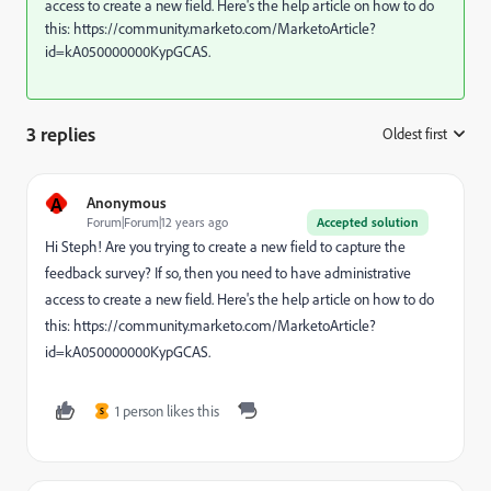
access to create a new field. Here's the help article on how to do
this: https://community.marketo.com/MarketoArticle?
id=kA050000000KypGCAS.
3 replies
Oldest first
:
A
Anonymous
Forum|Forum|12 years ago
Accepted solution
Hi Steph! Are you trying to create a new field to capture the
feedback survey? If so, then you need to have administrative
access to create a new field. Here's the help article on how to do
this: https://community.marketo.com/MarketoArticle?
id=kA050000000KypGCAS.
1 person likes this
S