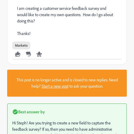
I am creating a customer service feedback survey and
would like to create my own questions. How do I go about
doing this?
Thanks!
Marketo
This post is no longer active and is closed to new replies. Need
help?
Start a new post
to ask your question.
Best answer by
Hi Steph! Are you trying to create a new field to capture the
feedback survey? If so, then you need to have administrative