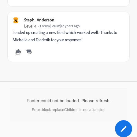
S
Steph_Anderson
Level 4
Forum|Forum|12 years ago
I ended up creating a new field which worked well. Thanks to
Michelle and Diederik for your responses!
Footer could not be loaded. Please refresh.
Error: block.replaceChildren is not a function