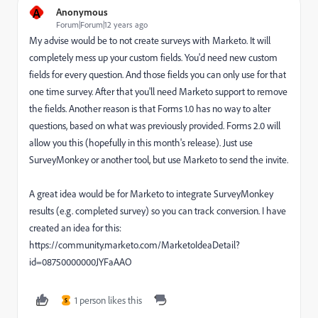
A
Anonymous
Forum|Forum|12 years ago
My advise would be to not create surveys with Marketo. It will
completely mess up your custom fields. You'd need new custom
fields for every question. And those fields you can only use for that
one time survey. After that you'll need Marketo support to remove
the fields. Another reason is that Forms 1.0 has no way to alter
questions, based on what was previously provided. Forms 2.0 will
allow you this (hopefully in this month's release). Just use
SurveyMonkey or another tool, but use Marketo to send the invite.
A great idea would be for Marketo to integrate SurveyMonkey
results (e.g. completed survey) so you can track conversion. I have
created an idea for this:
https://community.marketo.com/MarketoIdeaDetail?
id=08750000000JYFaAAO
1 person likes this
S