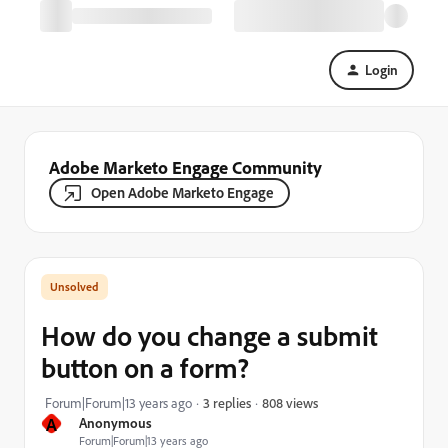
Login
Adobe Marketo Engage Community
Open Adobe Marketo Engage
How do you change a submit
button on a form?
808 views
Forum|Forum|13 years ago
3 replies
A
Anonymous
Forum|Forum|13 years ago