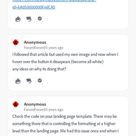
id=kA050000000KysICAS
A
Anonymous
Forum|Forum|13 years ago
I followed that article but used my own image and now when I
hover over the button it dissapears (become all white)
any ideas on why its doing that?
A
Anonymous
Forum|Forum|13 years ago
Check the code on your landing page template. There may be
something there that is controlling the formatting at a higher
level than the landing page. We had this issue once and when I