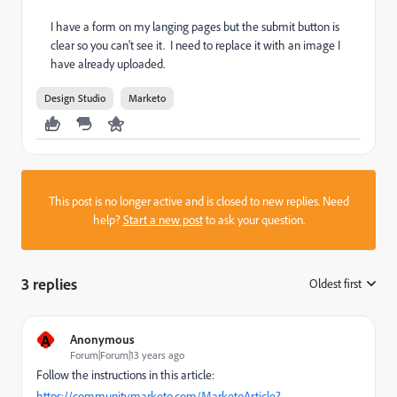
I have a form on my langing pages but the submit button is
clear so you can't see it. I need to replace it with an image I
have already uploaded.
Design Studio
Marketo
This post is no longer active and is closed to new replies. Need
help?
Start a new post
to ask your question.
3 replies
Oldest first
:
A
Anonymous
Forum|Forum|13 years ago
Follow the instructions in this article:
https://community.marketo.com/MarketoArticle?