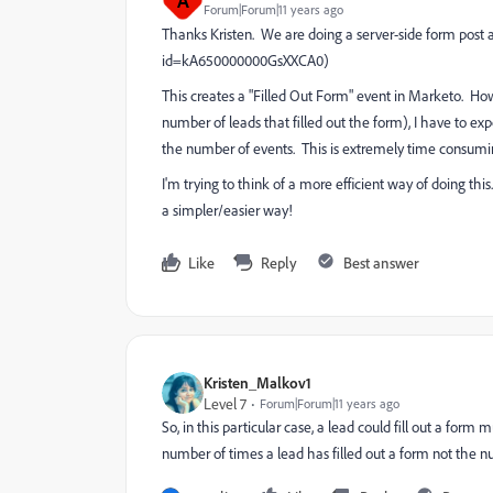
A
Forum|Forum|11 years ago
Thanks Kristen. We are doing a server-side form pos
id=kA650000000GsXXCA0)
This creates a "Filled Out Form" event in Marketo. How
number of leads that filled out the form), I have to e
the number of events. This is extremely time consumi
I'm trying to think of a more efficient way of doing this
a simpler/easier way!
Like
Reply
Best answer
Kristen_Malkov1
Level 7
Forum|Forum|11 years ago
So, in this particular case, a lead could fill out a form
number of times a lead has filled out a form not the nu