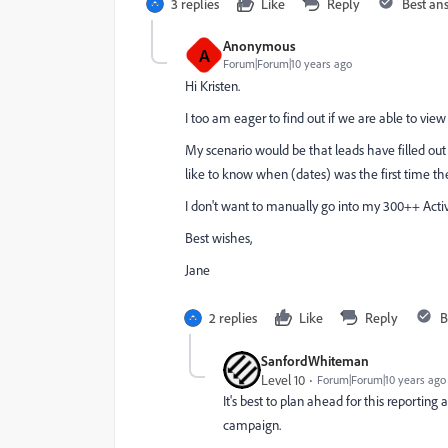
3 replies
Like
Reply
Best an
Anonymous
A
Forum|Forum|10 years ago
Hi Kristen.
I too am eager to find out if we are able to vi
My scenario would be that leads have filled out 
like to know when (dates) was the first time they
I don't want to manually go into my 300++ Activity
Best wishes,
Jane
2 replies
Like
Reply
B
SanfordWhiteman
Level 10
Forum|Forum|10 years ago
It's best to plan ahead for this reporting
campaign.