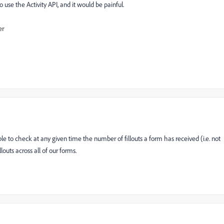
to use the Activity API, and it would be painful.
er
e to check at any given time the number of fillouts a form has received (i.e. not
louts across all of our forms.