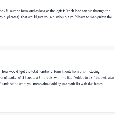
hey fill out the form, and as long as the logic is "each lead can run through the
with duplicates). That would give you a number but you'd have to manipulate the
how would I get the total number of form fillouts from this (including
of leads, no? If I create a Smart List with the filter "Added to List," that will also
t understand what you mean about adding to a static list with duplicates.