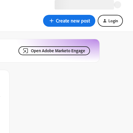
Create new post
Login
Open Adobe Marketo Engage
?