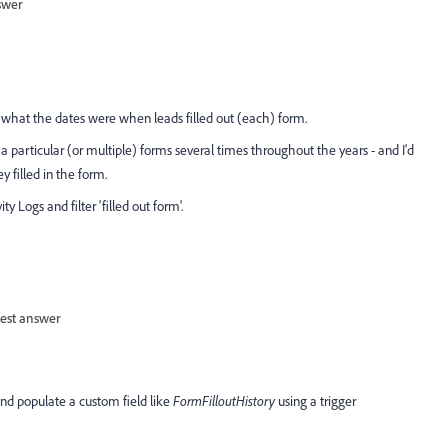
swer
ew what the dates were when leads filled out (each) form.
a particular (or multiple) forms several times throughout the years - and I'd
 filled in the form.
 Logs and filter 'filled out form'.
est answer
 and populate a custom field like
FormFilloutHistory
using a trigger