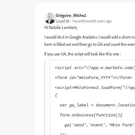
Grégoire_Miche2
Level 10
Forum|Forum|10 years ago
Hi
Natalie Lambert
,
I would do it in Google Analytics. I would add a short
form is filled out and then go to GA and count the even
If you use UA, the script will look like this one :
<script src="//app-e.marketo.com/
<form id="mktoForm_YYYY"></form>
<script>MktoForms2.loadForm("//ap
{
var ga_label = document.location
form.onSuccess(function(){
ga('send','event','Mkto Fo