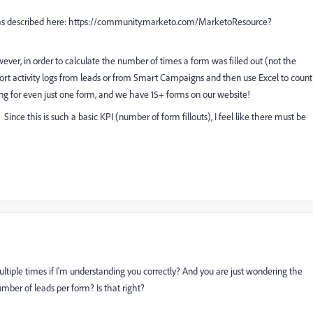
t as described here: https://community.marketo.com/MarketoResource?
ever, in order to calculate the number of times a form was filled out (not the
xport activity logs from leads or from Smart Campaigns and then use Excel to count
ng for even just one form, and we have 15+ forms on our website!
. Since this is such a basic KPI (number of form fillouts), I feel like there must be
 multiple times if I'm understanding you correctly? And you are just wondering the
mber of leads per form? Is that right?