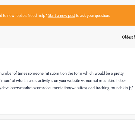
sed to new replies. Need help?
Start a new post
to ask your question.
Oldest f
:
he number of times someone hit submit on the form which would be a pretty
more' of what a users activity is on your website vs. normal muchkin. It does
ttp://developers.marketo.com/documentation/websites/lead-tracking-munchkin-js/