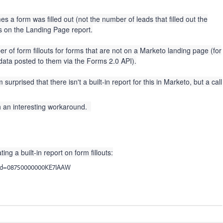
s a form was filled out (not the number of leads that filled out the
ns on the Landing Page report.
er of form fillouts for forms that are not on a Marketo landing page (for
ata posted to them via the Forms 2.0 API).
urprised that there isn't a built-in report for this in Marketo, but a call
h an interesting workaround.
ing a built-in report on form fillouts:
l?id=08750000000KE7IAAW