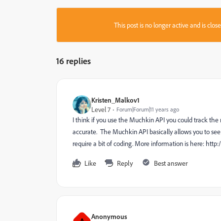
This post is no longer active and is clo
16 replies
Kristen_Malkov1
Level 7
Forum|Forum|11 years ago
I think if you use the Muchkin API you could track t
accurate. The Muchkin API basically allows you to see '
require a bit of coding. More information is here: h
Like
Reply
Best answer
Anonymous