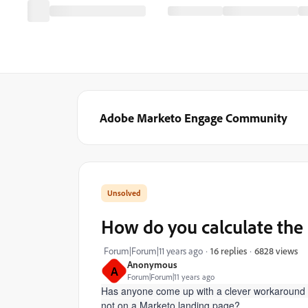
Adobe Marketo Engage Community
How do you calculate the 
6828 views
Forum|Forum|11 years ago
16 replies
Anonymous
A
Forum|Forum|11 years ago
Has anyone come up with a clever workaround to
not on a Marketo landing page?