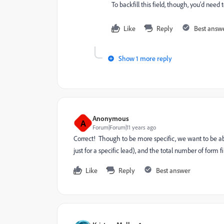
To backfill this field, though, you'd need 
Like
Reply
Best answ
Show 1 more reply
Anonymous
A
Forum|Forum|11 years ago
Correct! Though to be more specific, we want to be abl
just for a specific lead), and the total number of form fil
Like
Reply
Best answer