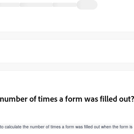
number of times a form was filled out
 calculate the number of times a form was filled out when the form is