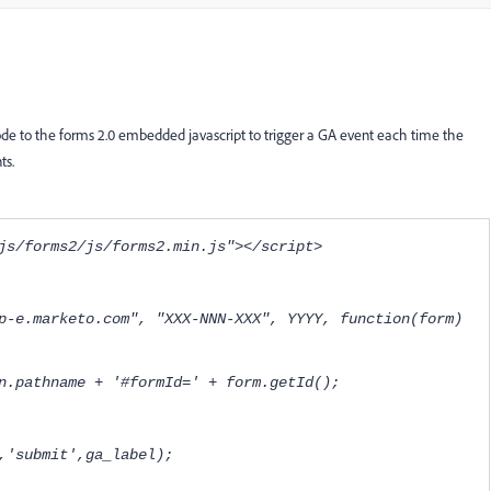
 code to the forms 2.0 embedded javascript to trigger a GA event each time the
ts.
js/forms2/js/forms2.min.js"></script>
p-e.marketo.com", "XXX-NNN-XXX", YYYY, function(form)
.pathname + '#formId=' + form.getId();
rm','submit',ga_label);