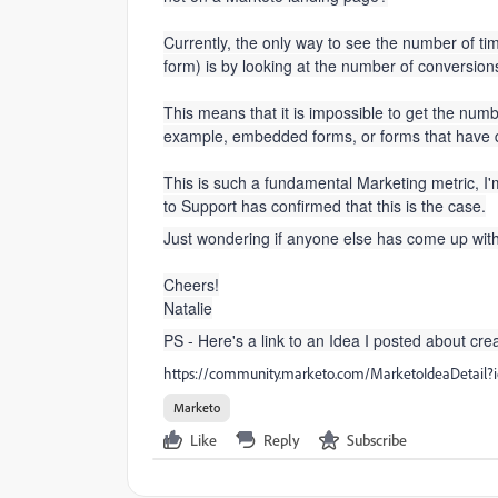
Currently, the only way to see the number of time
form) is by looking at the number of conversio
This means that it is impossible to get the numb
example, embedded forms, or forms that have d
This is such a fundamental Marketing metric, I'm s
to Support has confirmed that this is the case.
Just wondering if anyone else has come up wit
Cheers!
Natalie
PS - Here's a link to an Idea I posted about creat
https://community.marketo.com/MarketoIdeaDetai
Marketo
Like
Reply
Subscribe