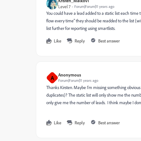
Kristen_Malkov1
Level 7
Forum|Forum|11 years ago
You could have a lead added to a static list each time t
flow every time" they should be readded to the list (
list further for reporting using smartlists.
Like
Reply
Best answer
Anonymous
A
Forum|Forum|11 years ago
Thanks Kirsten. Maybe I'm missing something obvious - 
duplicates)? The static list will only show me the number 
only give me the number of leads. I think maybe I don'
Like
Reply
Best answer