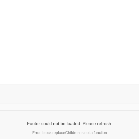
Footer could not be loaded. Please refresh.
Error: block.replaceChildren is not a function