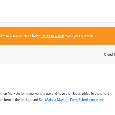
sed to new replies. Need help?
Start a new post
to ask your question.
Oldest f
:
 a non Marketo form you want to use and have then leads added to the smart
t a form in the background. See
Make a Marketo Form Submission in the