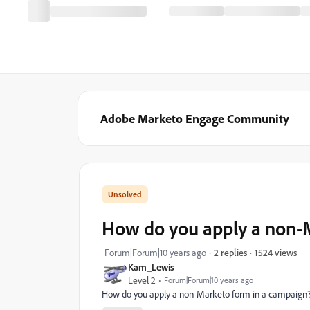
Adobe Marketo Engage Community
How do you apply a non-
1524 views
Forum|Forum|10 years ago
2 replies
Kam_Lewis
Level 2
Forum|Forum|10 years ago
How do you apply a non-Marketo form in a campaign