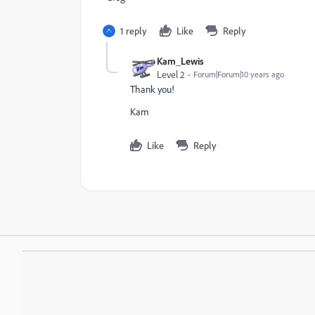
1 reply
Like
Reply
Kam_Lewis
Level 2
Forum|Forum|10 years ago
Thank you!
Kam
Like
Reply