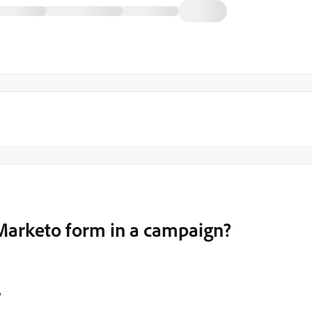
Marketo form in a campaign?
?