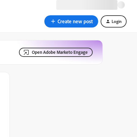
Create new post
Login
Open Adobe Marketo Engage