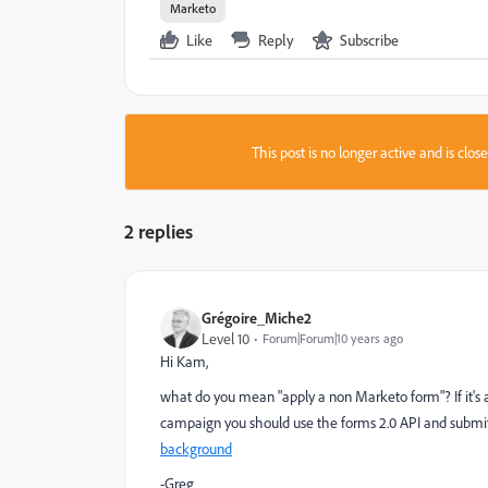
Marketo
Like
Reply
Subscribe
This post is no longer active and is clo
2 replies
Grégoire_Miche2
Level 10
Forum|Forum|10 years ago
Hi Kam,
what do you mean "apply a non Marketo form"? If it's
campaign you should use the forms 2.0 API and submi
background
-Greg