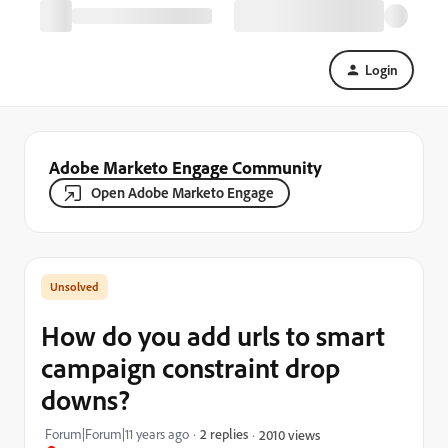
Login
Adobe Marketo Engage Community
Open Adobe Marketo Engage
How do you add urls to smart
campaign constraint drop
downs?
Forum|Forum|11 years ago
2 replies
2010 views