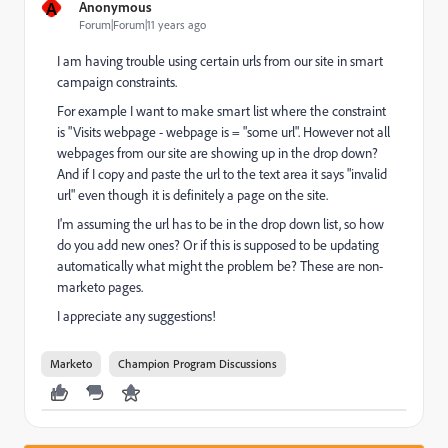
A
Anonymous
Forum|Forum|11 years ago
I am having trouble using certain urls from our site in smart
campaign constraints.
For example I want to make smart list where the constraint
is "Visits webpage - webpage is = "some url". However not all
webpages from our site are showing up in the drop down?
And if I copy and paste the url to the text area it says "invalid
url" even though it is definitely a page on the site.
I'm assuming the url has to be in the drop down list, so how
do you add new ones? Or if this is supposed to be updating
automatically what might the problem be? These are non-
marketo pages.
I appreciate any suggestions!
Marketo
Champion Program Discussions