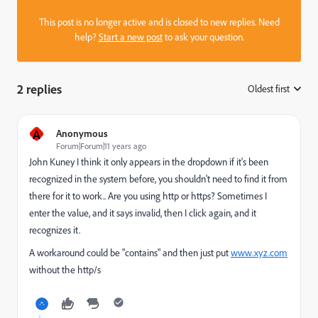
This post is no longer active and is closed to new replies. Need
help?
Start a new post
to ask your question.
2 replies
Oldest first
:
A
Anonymous
Forum|Forum|11 years ago
John Kuney
​ I think it only appears in the dropdown if it's been
recognized in the system before, you shouldn't need to find it from
there for it to work.. Are you using http or https? Sometimes I
enter the value, and it says invalid, then I click again, and it
recognizes it.
A workaround could be "contains" and then just put
www.xyz.com
without the http/s