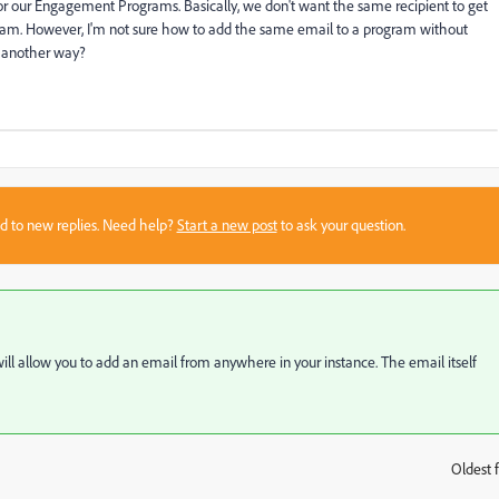
for our Engagement Programs. Basically, we don't want the same recipient to get
ram. However, I'm not sure how to add the same email to a program without
re another way?
sed to new replies. Need help?
Start a new post
to ask your question.
t will allow you to add an email from anywhere in your instance. The email itself
Oldest f
: