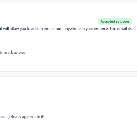
Accepted solution
, it will allow you to add an email from anywhere in your instance. The email itself
Unmark answer
al :) Really appreciate it!