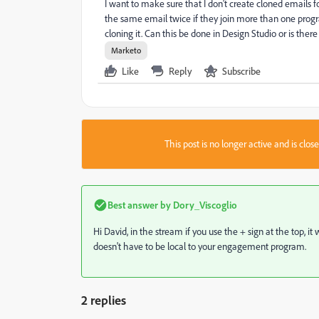
I want to make sure that I don't create cloned emails 
the same email twice if they join more than one prog
cloning it. Can this be done in Design Studio or is the
Marketo
Like
Reply
Subscribe
This post is no longer active and is clo
Best answer by
Dory_Viscoglio
Hi David, in the stream if you use the + sign at the top, i
doesn't have to be local to your engagement program.
2 replies