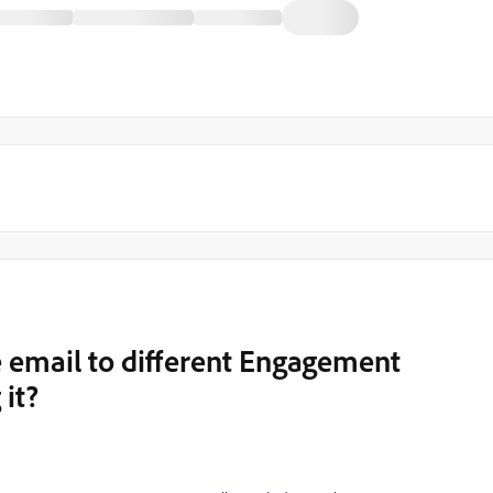
 email to different Engagement
it?