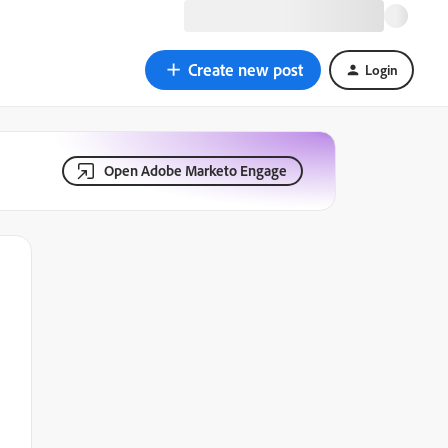
Create new post
Login
Open Adobe Marketo Engage