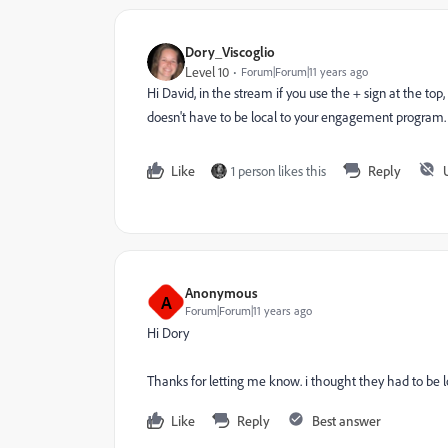
Dory_Viscoglio
Level 10
Forum|Forum|11 years ago
Hi David, in the stream if you use the + sign at the top
doesn't have to be local to your engagement program.
Like
1 person likes this
Reply
Anonymous
A
Forum|Forum|11 years ago
Hi Dory
Thanks for letting me know. i thought they had to be loc
Like
Reply
Best answer