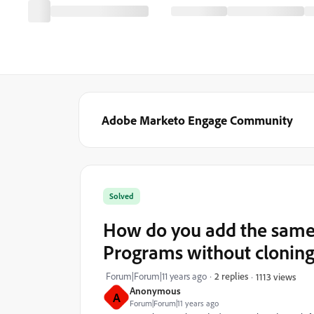
Adobe Marketo Engage Community
Solved
How do you add the same
Programs without cloning 
Forum|Forum|11 years ago
2 replies
1113 views
Anonymous
A
Forum|Forum|11 years ago