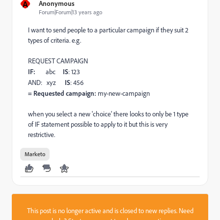
A
Anonymous
Forum|Forum|13 years ago
I want to send people to a particular campaign if they suit 2
types of criteria. e.g.
REQUEST CAMPAIGN
IF:
abc
IS
: 123
AND: xyz
IS
: 456
= Requested campaign:
my-new-campaign
when you select a new 'choice' there looks to only be 1 type
of IF statement possible to apply to it but this is very
restrictive.
Marketo
This post is no longer active and is closed to new replies. Need