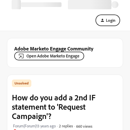
Login
Adobe Marketo Engage Community
Open Adobe Marketo Engage
How do you add a 2nd IF
statement to 'Request
Campaign'?
Forum|Forum|13 years ago
2 replies
660 views