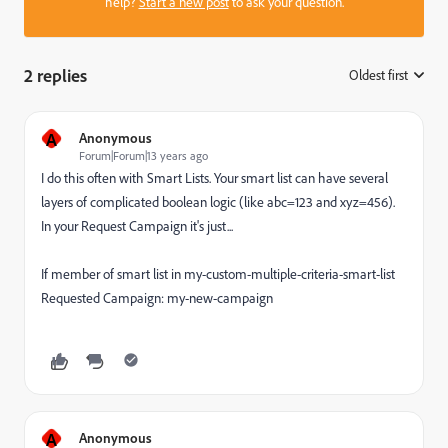
help?
Start a new post
to ask your question.
2 replies
Oldest first
:
A
Anonymous
Forum|Forum|13 years ago
I do this often with Smart Lists. Your smart list can have several
layers of complicated boolean logic (like abc=123 and xyz=456).
In your Request Campaign it's just...
If member of smart list in my-custom-multiple-criteria-smart-list
Requested Campaign: my-new-campaign
A
Anonymous