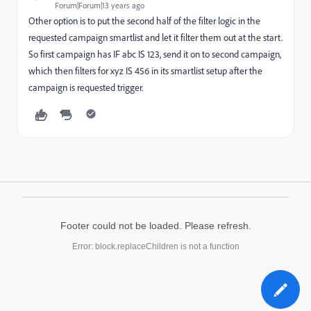
Forum|Forum|13 years ago
Other option is to put the second half of the filter logic in the
requested campaign smartlist and let it filter them out at the start.
So first campaign has IF abc IS 123, send it on to second campaign,
which then filters for xyz IS 456 in its smartlist setup after the
campaign is requested trigger.
Footer could not be loaded. Please refresh.
Error: block.replaceChildren is not a function