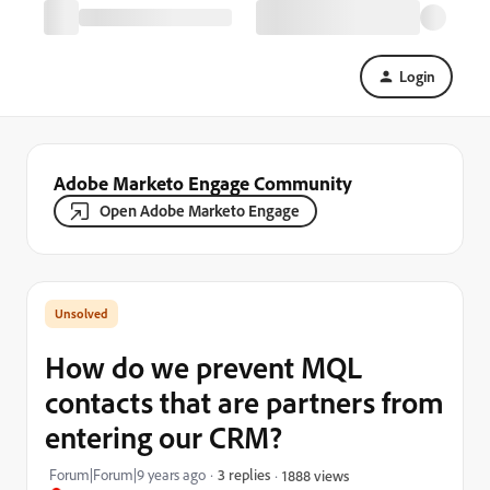
Login
Adobe Marketo Engage Community
Open Adobe Marketo Engage
How do we prevent MQL
contacts that are partners from
entering our CRM?
Forum|Forum|9 years ago
3 replies
1888 views