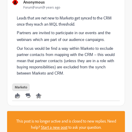
A
Anonymous
Forum|Forum|9 years ago
Leads that are net new to Marketo get synced to the CRM
once they reach an MQL threshold.
Partners are invited to participate in our events and the
webinars which are part of our audience campaigns.
Our focus would be find a way within Marketo to exclude
partner contacts from mapping with the CRM – this would
mean that partner contacts (unless they are in a role with
buying responsibilities) are excluded from the synch
between Marketo and CRM.
Marketo
This post is no longer active and is closed to new replies. Need
help?
Start a new post
to ask your question.