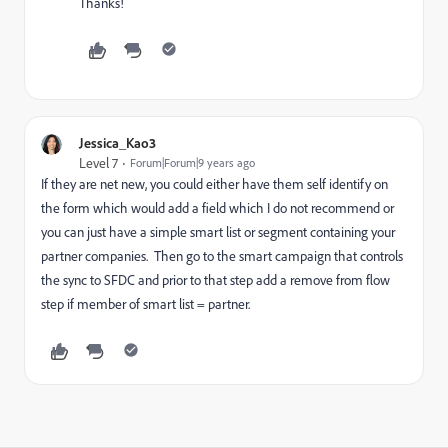
Thanks!
Jessica_Kao3
Level 7
Forum|Forum|9 years ago
If they are net new, you could either have them self identify on
the form which would add a field which I do not recommend or
you can just have a simple smart list or segment containing your
partner companies. Then go to the smart campaign that controls
the sync to SFDC and prior to that step add a remove from flow
step if member of smart list = partner.