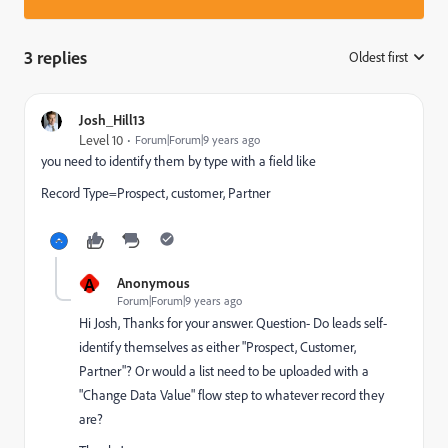
3 replies
Oldest first
:
Josh_Hill13
Level 10
Forum|Forum|9 years ago
you need to identify them by type with a field like
Record Type=Prospect, customer, Partner
A
Anonymous
Forum|Forum|9 years ago
Hi Josh, Thanks for your answer. Question- Do leads self-
identify themselves as either "Prospect, Customer,
Partner"? Or would a list need to be uploaded with a
"Change Data Value" flow step to whatever record they
are?