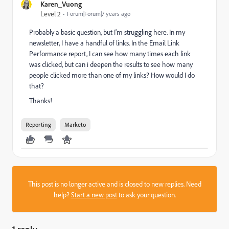
Karen_Vuong
Level 2
Forum|Forum|7 years ago
Probably a basic question, but I'm struggling here. In my
newsletter, I have a handful of links. In the Email Link
Performance report, I can see how many times each link
was clicked, but can i deepen the results to see how many
people clicked more than one of my links? How would I do
that?
Thanks!
Reporting
Marketo
This post is no longer active and is closed to new replies. Need
help?
Start a new post
to ask your question.