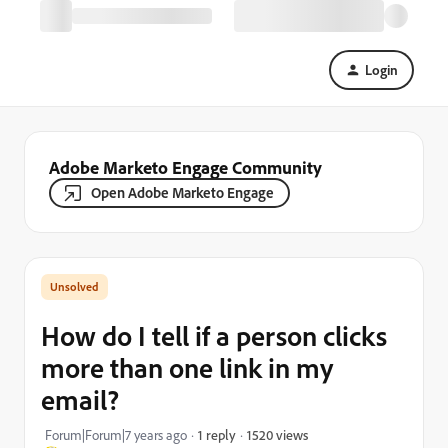
Login
Adobe Marketo Engage Community
Open Adobe Marketo Engage
How do I tell if a person clicks
more than one link in my
email?
1520 views
Forum|Forum|7 years ago
1 reply