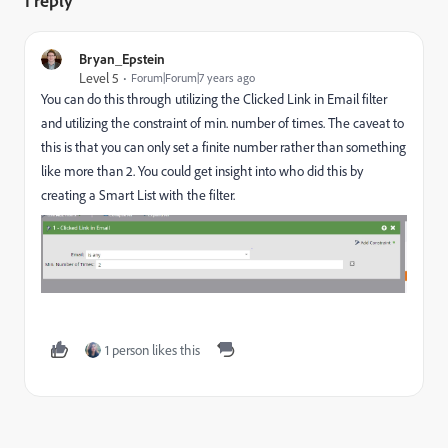
1 reply
Bryan_Epstein
Level 5
Forum|Forum|7 years ago
You can do this through utilizing the Clicked Link in Email filter
and utilizing the constraint of min. number of times. The caveat to
this is that you can only set a finite number rather than something
like more than 2. You could get insight into who did this by
creating a Smart List with the filter.
1 person likes this