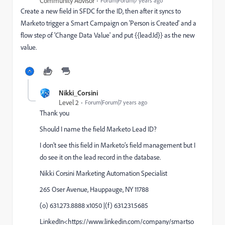
Community Advisor
Forum|Forum|7 years ago
Create a new field in SFDC for the ID, then after it syncs to
Marketo trigger a Smart Campaign on 'Person is Created' and a
flow step of 'Change Data Value' and put {{lead.Id}} as the new
value.
Nikki_Corsini
Level 2
Forum|Forum|7 years ago
Thank you
Should I name the field Marketo Lead ID?
I don’t see this field in Marketo’s field management but I
do see it on the lead record in the database.
Nikki Corsini Marketing Automation Specialist
265 Oser Avenue, Hauppauge, NY 11788
(o) 631.273.8888 x1050 |(f) 631.231.5685
LinkedIn<https://www.linkedin.com/company/smartso