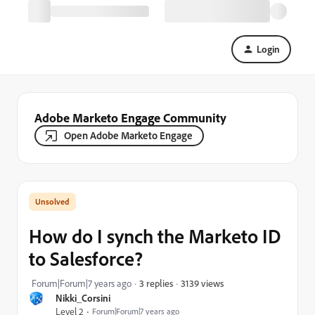
Login
Adobe Marketo Engage Community
Open Adobe Marketo Engage
How do I synch the Marketo ID
to Salesforce?
3139 views
Forum|Forum|7 years ago
3 replies
Nikki_Corsini
Level 2
Forum|Forum|7 years ago