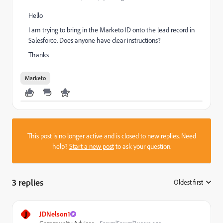
Hello
I am trying to bring in the Marketo ID onto the lead record in
Salesforce. Does anyone have clear instructions?
Thanks
Marketo
This post is no longer active and is closed to new replies. Need
help?
Start a new post
to ask your question.
3 replies
Oldest first
:
J
JDNelson1