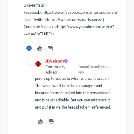
urce-rentals> |
Facebook<https://www.facebook.com/smartsourcerent
als> | Twitter<https://twitter.com/smartsource> |
Corporate Video > <https://www.youtube.com/watch?
v=e3aAmTLkRFc>
JDNelson1
J
Community
Forum|Forum|7 years
Advisor
ago
purely up to you as to what you want to call it.
The value won't be in field management
because it's more baked into the person/lead
and is never editable. But you can reference it
and pull it in via the lead.id token I referenced.