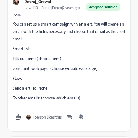
Devraj_Grewal
Accepted solution
Level 10
Forum|Forum|9 years ago
Tom,
You can set up a smart campaign with an alert. You will create an
email with the fields necessary and choose that email as the alert
email.
Smart list:
Fills out form: (choose form)
constraint: web page: (choose website web page)
Flow:
Send alert: To: None
To other emails: (choose which emails)
1 person likes this