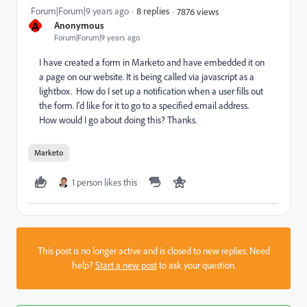
Forum|Forum|9 years ago
8 replies
7876 views
A
Anonymous
Forum|Forum|9 years ago
I have created a form in Marketo and have embedded it on
a page on our website. It is being called via javascript as a
lightbox. How do I set up a notification when a user fills out
the form. I'd like for it to go to a specified email address.
How would I go about doing this? Thanks.
Marketo
1 person likes this
This post is no longer active and is closed to new replies. Need
help?
Start a new post
to ask your question.