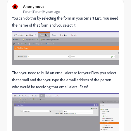
A
Anonymous
Forum|Forum|9 years ago
You can do this by selecting the form in your Smart List. You need
the name of that form and you select it.
Then you need to build an email alert so for your Flow you select
that email and then you type the email address of the person
who would be receiving that email alert. Easy!