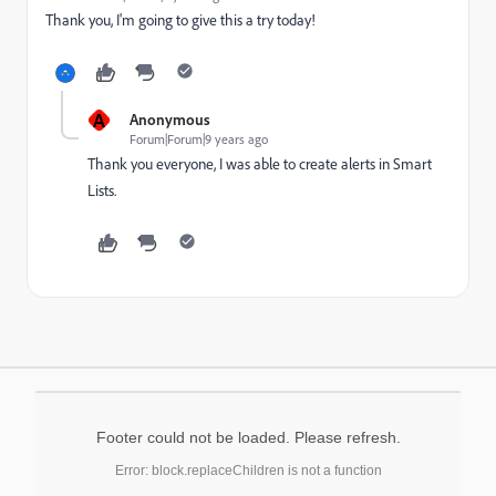
Thank you, I'm going to give this a try today!
A
Anonymous
Forum|Forum|9 years ago
Thank you everyone, I was able to create alerts in Smart
Lists.
Footer could not be loaded. Please refresh.
Error: block.replaceChildren is not a function