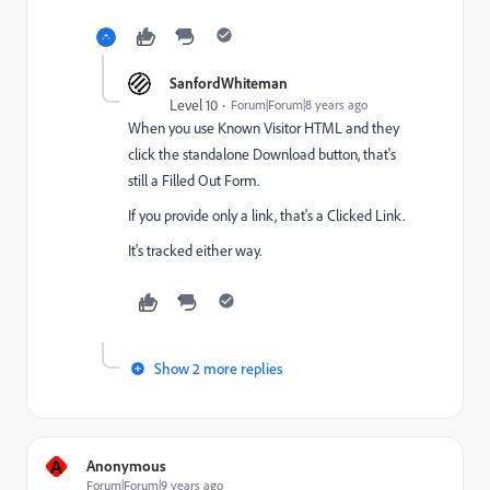
SanfordWhiteman
Level 10
Forum|Forum|8 years ago
When you use Known Visitor HTML and they
click the standalone Download button, that's
still a Filled Out Form.
If you provide only a link, that's a Clicked Link.
It's tracked either way.
Show 2 more replies
A
Anonymous
Forum|Forum|9 years ago