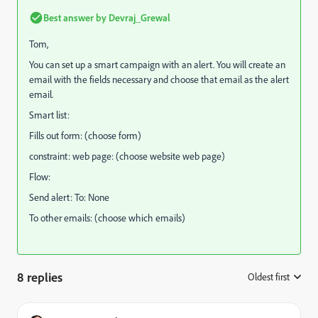
Best answer by
Devraj_Grewal
Tom,
You can set up a smart campaign with an alert. You will create an
email with the fields necessary and choose that email as the alert
email.
Smart list:
Fills out form: (choose form)
constraint: web page: (choose website web page)
Flow:
Send alert: To: None
To other emails: (choose which emails)
8 replies
Oldest first
: