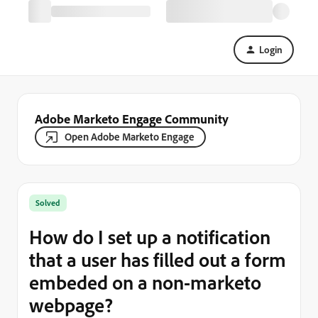
Login
Adobe Marketo Engage Community
Open Adobe Marketo Engage
Solved
How do I set up a notification
that a user has filled out a form
embeded on a non-marketo
webpage?