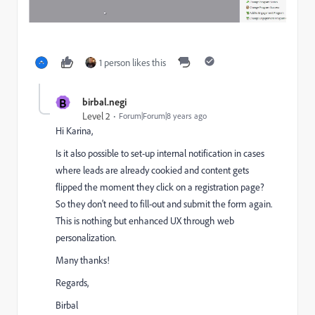
1 person likes this
B
birbal.negi
Level 2
Forum|Forum|8 years ago
Hi Karina,
Is it also possible to set-up internal notification in cases
where leads are already cookied and content gets
flipped the moment they click on a registration page?
So they don't need to fill-out and submit the form again.
This is nothing but enhanced UX through web
personalization.
Many thanks!
Regards,
Birbal