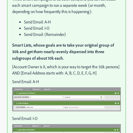
each smart campaign to run a separate week (or month,
depending on how frequently this is happening):
Send Email: A-H
Send Email: I-O
Send Email: (Remainder)
Smart Lists, whose goals are to take your original group of
30k and get them nearly-evenly dispersed into three
subgroups of about 10k each.
[Account Owner is X, which is your way to target the 30k persons]
AND [Email Address starts with: A, B, C, D, E, F, G, H]
Send Email: A-H
Send Email: I-O