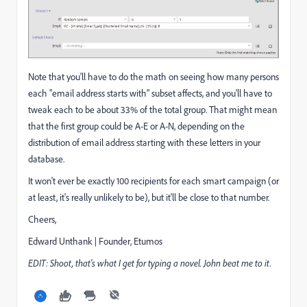
Note that you'll have to do the math on seeing how many persons
each "email address starts with" subset affects, and you'll have to
tweak each to be about 33% of the total group. That might mean
that the first group could be A-E or A-N, depending on the
distribution of email address starting with these letters in your
database.
It won't ever be exactly 100 recipients for each smart campaign (or
at least, it's really unlikely to be), but it'll be close to that number.
Cheers,
Edward Unthank | Founder, Etumos
EDIT: Shoot, that's what I get for typing a novel. John beat me to it.