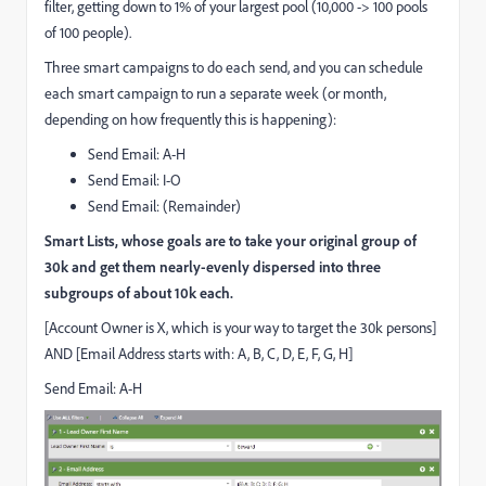
filter, getting down to 1% of your largest pool (10,000 -> 100 pools
of 100 people).
Three smart campaigns to do each send, and you can schedule
each smart campaign to run a separate week (or month,
depending on how frequently this is happening):
Send Email: A-H
Send Email: I-O
Send Email: (Remainder)
Smart Lists, whose goals are to take your original group of
30k and get them nearly-evenly dispersed into three
subgroups of about 10k each.
[Account Owner is X, which is your way to target the 30k persons]
AND [Email Address starts with: A, B, C, D, E, F, G, H]
Send Email: A-H