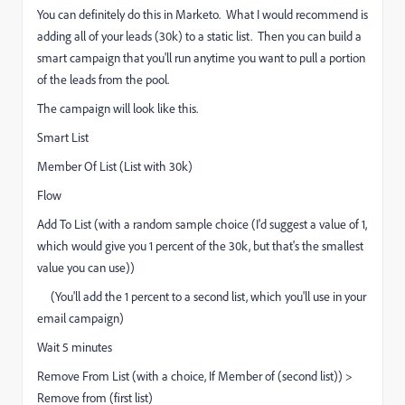
You can definitely do this in Marketo. What I would recommend is
adding all of your leads (30k) to a static list. Then you can build a
smart campaign that you'll run anytime you want to pull a portion
of the leads from the pool.
The campaign will look like this.
Smart List
Member Of List (List with 30k)
Flow
Add To List (with a random sample choice (I'd suggest a value of 1,
which would give you 1 percent of the 30k, but that's the smallest
value you can use))
(You'll add the 1 percent to a second list, which you'll use in your
email campaign)
Wait 5 minutes
Remove From List (with a choice, If Member of (second list)) >
Remove from (first list)