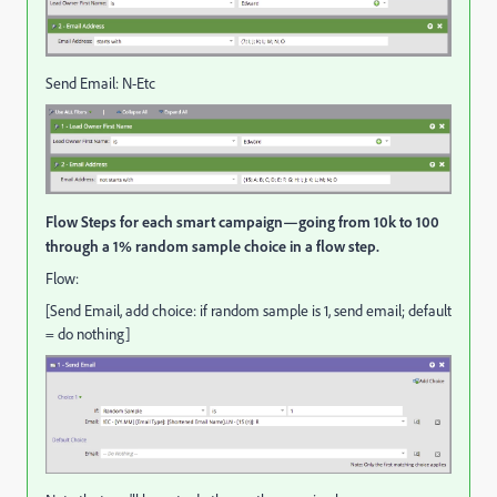
Send Email: N-Etc
Flow Steps for each smart campaign—going from 10k to 100
through a 1% random sample choice in a flow step.
Flow:
[Send Email, add choice: if random sample is 1, send email; default
= do nothing]