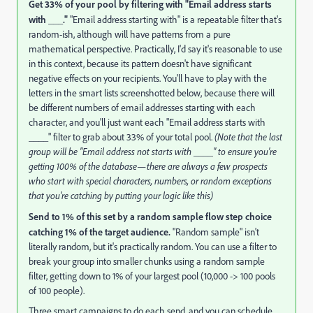
Get 33% of your pool by filtering with "Email address starts
with ___."
"Email address starting with" is a repeatable filter that's
random-ish, although will have patterns from a pure
mathematical perspective. Practically, I'd say it's reasonable to use
in this context, because its pattern doesn't have significant
negative effects on your recipients. You'll have to play with the
letters in the smart lists screenshotted below, because there will
be different numbers of email addresses starting with each
character, and you'll just want each "Email address starts with
____" filter to grab about 33% of your total pool.
(Note that the last
group will be "Email address not starts with ____" to ensure you're
getting 100% of the database—there are always a few prospects
who start with special characters, numbers, or random exceptions
that you're catching by putting your logic like this)
Send to 1% of this set by a random sample flow step choice
catching 1% of the target audience.
"Random sample" isn't
literally random, but it's practically random. You can use a filter to
break your group into smaller chunks using a random sample
filter, getting down to 1% of your largest pool (10,000 -> 100 pools
of 100 people).
Three smart campaigns to do each send, and you can schedule