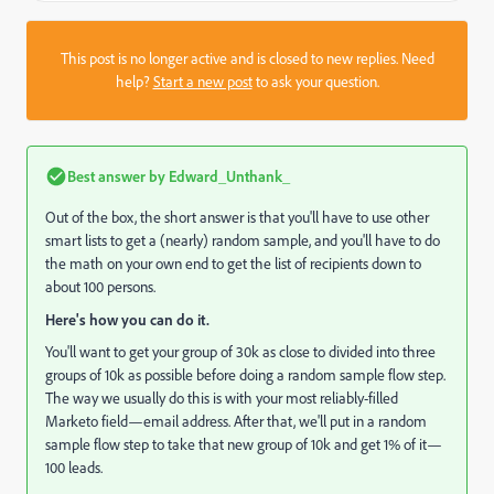
This post is no longer active and is closed to new replies. Need
help?
Start a new post
to ask your question.
Best answer by
Edward_Unthank_
Out of the box, the short answer is that you'll have to use other
smart lists to get a (nearly) random sample, and you'll have to do
the math on your own end to get the list of recipients down to
about 100 persons.
Here's how you can do it.
You'll want to get your group of 30k as close to divided into three
groups of 10k as possible before doing a random sample flow step.
The way we usually do this is with your most reliably-filled
Marketo field—email address. After that, we'll put in a random
sample flow step to take that new group of 10k and get 1% of it—
100 leads.