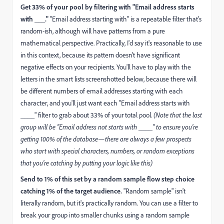
Get 33% of your pool by filtering with "Email address starts
with ___."
"Email address starting with" is a repeatable filter that's
random-ish, although will have patterns from a pure
mathematical perspective. Practically, I'd say it's reasonable to use
in this context, because its pattern doesn't have significant
negative effects on your recipients. You'll have to play with the
letters in the smart lists screenshotted below, because there will
be different numbers of email addresses starting with each
character, and you'll just want each "Email address starts with
____" filter to grab about 33% of your total pool.
(Note that the last
group will be "Email address not starts with ____" to ensure you're
getting 100% of the database—there are always a few prospects
who start with special characters, numbers, or random exceptions
that you're catching by putting your logic like this)
Send to 1% of this set by a random sample flow step choice
catching 1% of the target audience.
"Random sample" isn't
literally random, but it's practically random. You can use a filter to
break your group into smaller chunks using a random sample