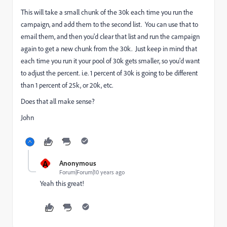
This will take a small chunk of the 30k each time you run the
campaign, and add them to the second list. You can use that to
email them, and then you'd clear that list and run the campaign
again to get a new chunk from the 30k. Just keep in mind that
each time you run it your pool of 30k gets smaller, so you'd want
to adjust the percent. i.e. 1 percent of 30k is going to be different
than 1 percent of 25k, or 20k, etc.
Does that all make sense?
John
A
Anonymous
Forum|Forum|10 years ago
Yeah this great!