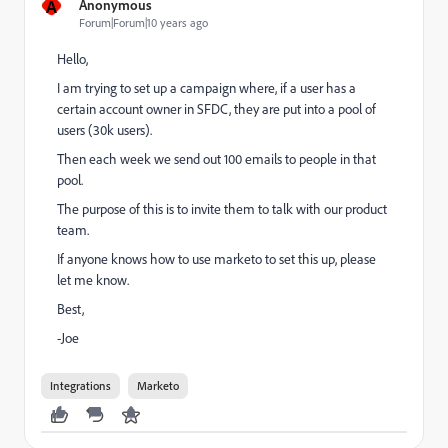
A
Anonymous
Forum|Forum|10 years ago
Hello,
I am trying to set up a campaign where, if a user has a
certain account owner in SFDC, they are put into a pool of
users (30k users).
Then each week we send out 100 emails to people in that
pool.
The purpose of this is to invite them to talk with our product
team.
If anyone knows how to use marketo to set this up, please
let me know.
Best,
-Joe
Integrations
Marketo