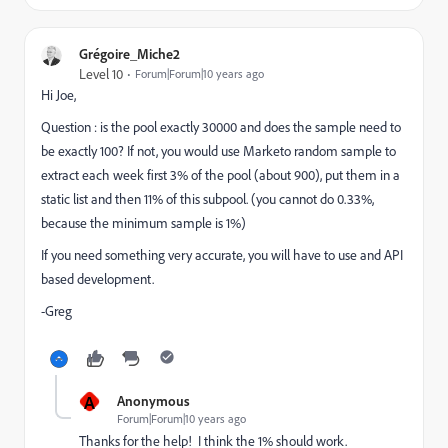
Grégoire_Miche2
Level 10
Forum|Forum|10 years ago
Hi Joe,
Question : is the pool exactly 30000 and does the sample need to
be exactly 100? If not, you would use Marketo random sample to
extract each week first 3% of the pool (about 900), put them in a
static list and then 11% of this subpool. (you cannot do 0.33%,
because the minimum sample is 1%)
If you need something very accurate, you will have to use and API
based development.
-Greg
A
Anonymous
Forum|Forum|10 years ago
Thanks for the help! I think the 1% should work.