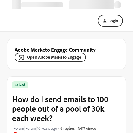
Login
Adobe Marketo Engage Community
Open Adobe Marketo Engage
Solved
How do I send emails to 100
people out of a pool of 30k
each week?
Forum|Forum|10 years ago
6 replies
3417 views