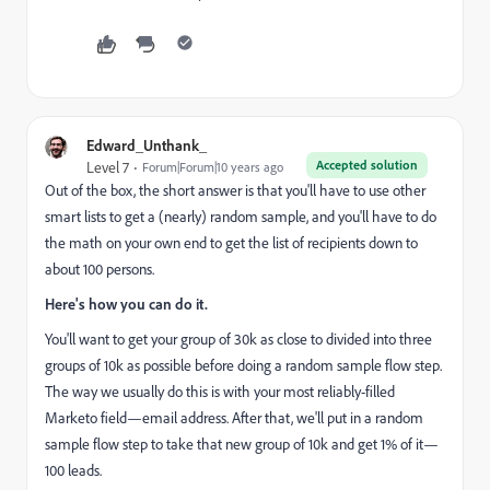
Edward_Unthank_
Accepted solution
Level 7
Forum|Forum|10 years ago
Out of the box, the short answer is that you'll have to use other
smart lists to get a (nearly) random sample, and you'll have to do
the math on your own end to get the list of recipients down to
about 100 persons.
Here's how you can do it.
You'll want to get your group of 30k as close to divided into three
groups of 10k as possible before doing a random sample flow step.
The way we usually do this is with your most reliably-filled
Marketo field—email address. After that, we'll put in a random
sample flow step to take that new group of 10k and get 1% of it—
100 leads.