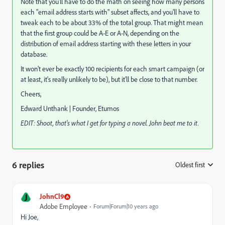
Note that you'll have to do the math on seeing how many persons
each "email address starts with" subset affects, and you'll have to
tweak each to be about 33% of the total group. That might mean
that the first group could be A-E or A-N, depending on the
distribution of email address starting with these letters in your
database.
It won't ever be exactly 100 recipients for each smart campaign (or
at least, it's really unlikely to be), but it'll be close to that number.
Cheers,
Edward Unthank | Founder, Etumos
EDIT: Shoot, that's what I get for typing a novel. John beat me to it.
6 replies
Oldest first
:
J
JohnCl9
Adobe Employee
Forum|Forum|10 years ago
Hi Joe,