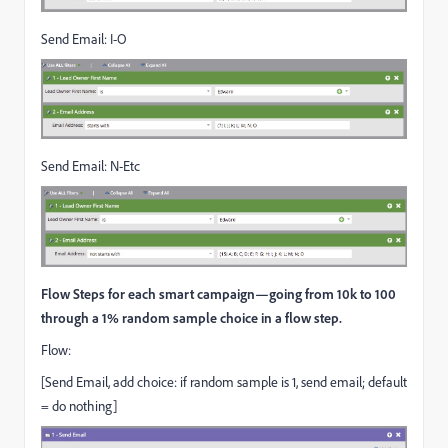
Send Email: I-O
Send Email: N-Etc
Flow Steps for each smart campaign—going from 10k to 100
through a 1% random sample choice in a flow step.
Flow:
[Send Email, add choice: if random sample is 1, send email; default
= do nothing]